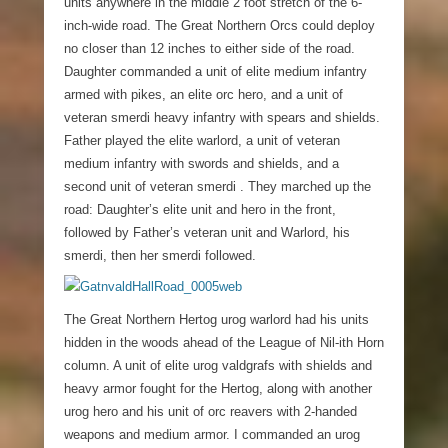
units anywhere in the middle 2 foot stretch of the 6-
inch-wide road. The Great Northern Orcs could deploy
no closer than 12 inches to either side of the road.
Daughter commanded a unit of elite medium infantry
armed with pikes, an elite orc hero, and a unit of
veteran smerdi heavy infantry with spears and shields.
Father played the elite warlord, a unit of veteran
medium infantry with swords and shields, and a
second unit of veteran smerdi . They marched up the
road: Daughter’s elite unit and hero in the front,
followed by Father’s veteran unit and Warlord, his
smerdi, then her smerdi followed.
The Great Northern Hertog urog warlord had his units
hidden in the woods ahead of the League of Nil-ith Horn
column. A unit of elite urog valdgrafs with shields and
heavy armor fought for the Hertog, along with another
urog hero and his unit of orc reavers with 2-handed
weapons and medium armor. I commanded an urog