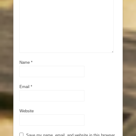
Name
*
Email
*
Website
Save my name, email, and website in this browser