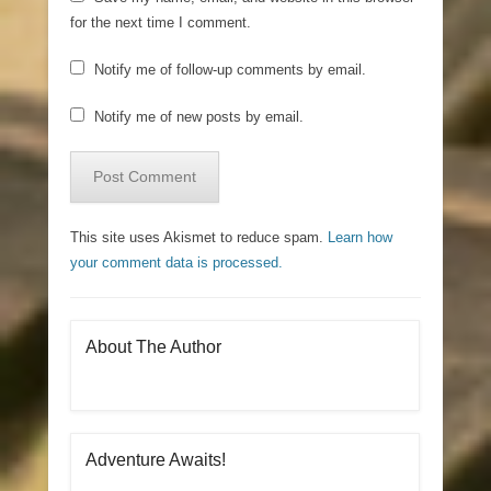
for the next time I comment.
Notify me of follow-up comments by email.
Notify me of new posts by email.
This site uses Akismet to reduce spam.
Learn how
your comment data is processed.
About The Author
Adventure Awaits!