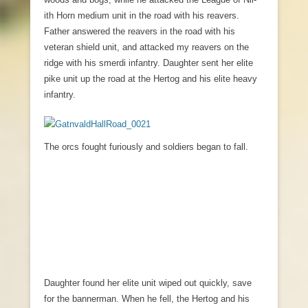
ith Horn medium unit in the road with his reavers.
Father answered the reavers in the road with his
veteran shield unit, and attacked my reavers on the
ridge with his smerdi infantry. Daughter sent her elite
pike unit up the road at the Hertog and his elite heavy
infantry.
The orcs fought furiously and soldiers began to fall.
Daughter found her elite unit wiped out quickly, save
for the bannerman. When he fell, the Hertog and his