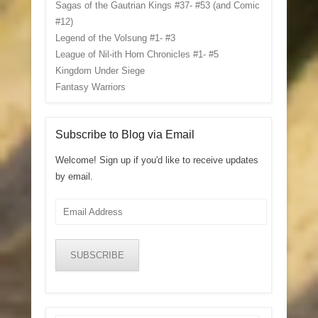
Sagas of the Gautrian Kings #37- #53 (and Comic
#12)
Legend of the Volsung #1- #3
League of Nil-ith Horn Chronicles #1- #5
Kingdom Under Siege
Fantasy Warriors
Subscribe to Blog via Email
Welcome! Sign up if you'd like to receive updates
by email.
Email
Address
SUBSCRIBE