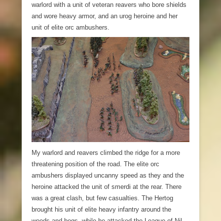
warlord with a unit of veteran reavers who bore shields
and wore heavy armor, and an urog heroine and her
unit of elite orc ambushers.
My warlord and reavers climbed the ridge for a more
threatening position of the road. The elite orc
ambushers displayed uncanny speed as they and the
heroine attacked the unit of smerdi at the rear. There
was a great clash, but few casualties. The Hertog
brought his unit of elite heavy infantry around the
woods and bogs, while he attacked the League of Nil-