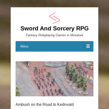
Sword And Sorcery RPG
Fantasy Roleplaying Games in Miniature
Menu
Ambush on the Road to Kednvald