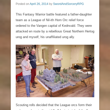
Posted on
April 26, 2014
by
SwordAndSorceryRPG
This Fantasy Warrior battle featured a father-daughter
team as a League of Nil-ith Horn Orc relief force
ordered to the Vangen capital of Kednvald. They were
attacked en route by a rebellious Great Northern Hertog
urog and myself, his unaffiliated urog ally.
Scouting rolls decided that the League orcs form their