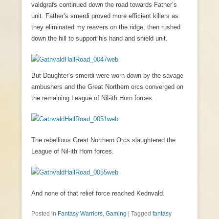
valdgrafs continued down the road towards Father’s
unit. Father’s smerdi proved more efficient killers as
they eliminated my reavers on the ridge, then rushed
down the hill to support his hand and shield unit.
But Daughter’s smerdi were worn down by the savage
ambushers and the Great Northern orcs converged on
the remaining League of Nil-ith Horn forces.
The rebellious Great Northern Orcs slaughtered the
League of Nil-ith Horn forces.
And none of that relief force reached Kednvald.
Posted in
Fantasy Warriors
,
Gaming
|
Tagged
fantasy