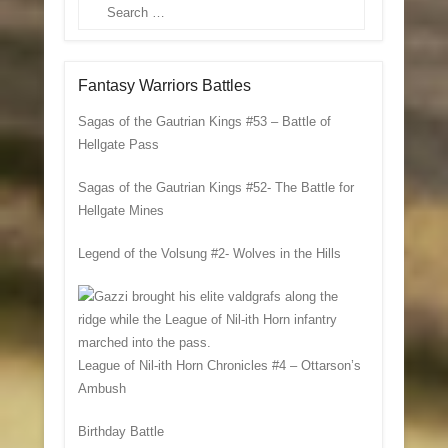
Search
Fantasy Warriors Battles
Sagas of the Gautrian Kings #53 – Battle of
Hellgate Pass
Sagas of the Gautrian Kings #52- The Battle for
Hellgate Mines
Legend of the Volsung #2- Wolves in the Hills
League of Nil-ith Horn Chronicles #4 – Ottarson’s
Ambush
Birthday Battle