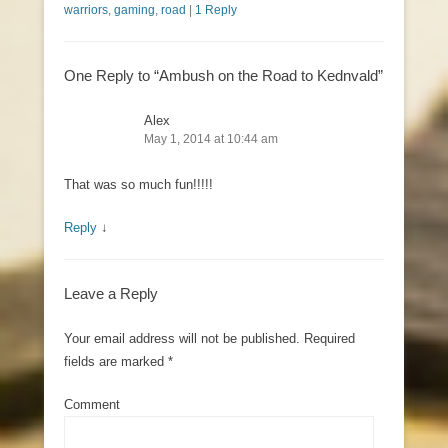
warriors
,
gaming
,
road
|
1 Reply
One Reply to “Ambush on the Road to Kednvald”
Alex
May 1, 2014 at 10:44 am
That was so much fun!!!!!
Reply
↓
Leave a Reply
Your email address will not be published.
Required
fields are marked
*
Comment