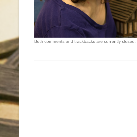
Both comments and trackbacks are currently closed.