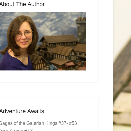
About The Author
Adventure Awaits!
Sagas of the Gautrian Kings #37- #53