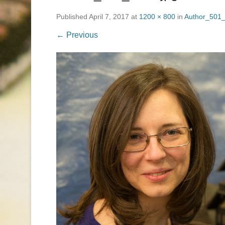
Published
April 7, 2017
at
1200 × 800
in
Author_501_
← Previous