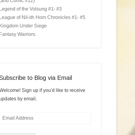
(and Comic #12)
Legend of the Volsung #1- #3
League of Nil-ith Horn Chronicles #1- #5
Kingdom Under Siege
Fantasy Warriors
Subscribe to Blog via Email
Welcome! Sign up if you'd like to receive
updates by email.
Email
Address