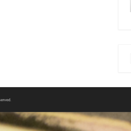
served.