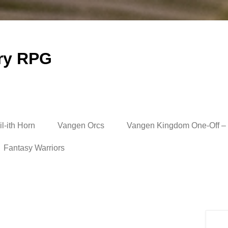
ry RPG
l-ith Horn
Vangen Orcs
Vangen Kingdom One-Off – 
Fantasy Warriors