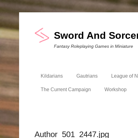
Sword And Sorce
Fantasy Roleplaying Games in Miniature
Kildarians
Gautrians
League of Ni
The Current Campaign
Workshop
Author_501_2447.jpg