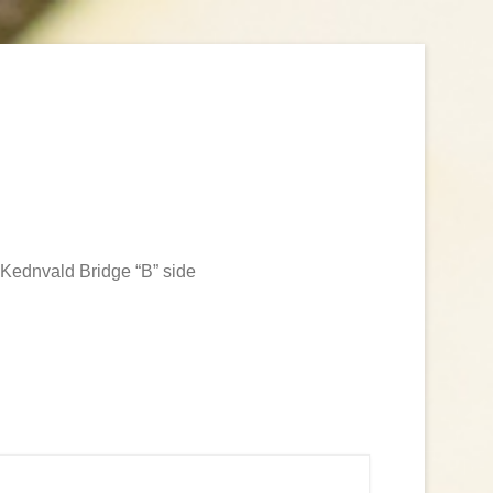
Kednvald Bridge “B” side