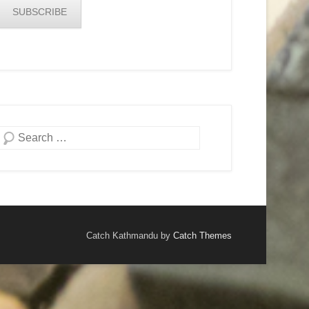
SUBSCRIBE
Search
Catch Kathmandu by
Catch Themes