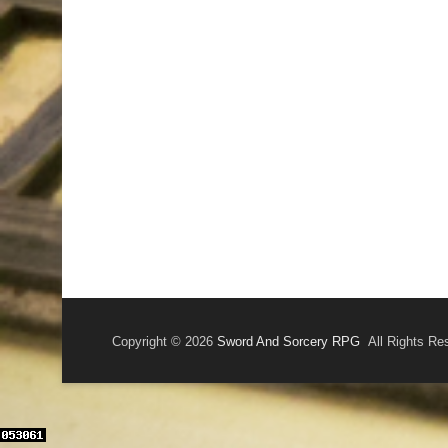
Copyright © 2026
Sword And Sorcery RPG
All Rights Re