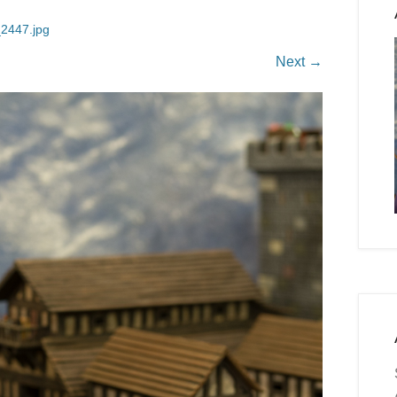
2447.jpg
Next →