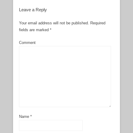
Leave a Reply
Your email address will not be published.
Required
fields are marked
*
Comment
Name
*