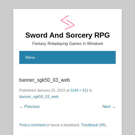
Sword And Sorcery RPG
Fantasy Roleplaying Games in Miniature
Menu
banner_sgk50_03_web
Published
January 25, 2015
at
1140 × 311
in
banner_sgk50_03_web
← Previous
Next →
Post a comment
or leave a trackback:
Trackback URL
.