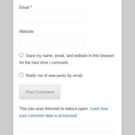
Email
*
Website
Save my name, email, and website in this browser
for the next time I comment.
Notify me of new posts by email.
This site uses Akismet to reduce spam.
Learn how
your comment data is processed.