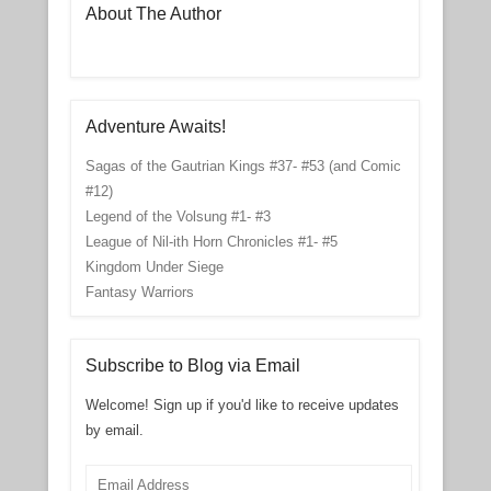
About The Author
Adventure Awaits!
Sagas of the Gautrian Kings #37- #53 (and Comic
#12)
Legend of the Volsung #1- #3
League of Nil-ith Horn Chronicles #1- #5
Kingdom Under Siege
Fantasy Warriors
Subscribe to Blog via Email
Welcome! Sign up if you'd like to receive updates
by email.
Email