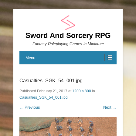
Sword And Sorcery RPG
Fantasy Roleplaying Games in Miniature
Menu
Casualties_SGK_54_001.jpg
Published
February 21, 2017
at
1200 × 800
in
Casualties_SGK_54_001.jpg
← Previous
Next →