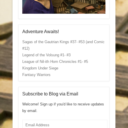
Adventure Awaits!
Sagas of the Gautrian Kings #37- #53 (and Comic
#12)
Legend of the Volsung #1- #3
League of Nil-ith Horn Chronicles #1- #5
Kingdom Under Siege
Fantasy Warriors
Subscribe to Blog via Email
Welcome! Sign up if you'd like to receive updates
by email.
Email