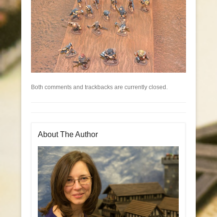
Both comments and trackbacks are currently closed.
About The Author