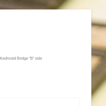
Kednvald Bridge “B” side