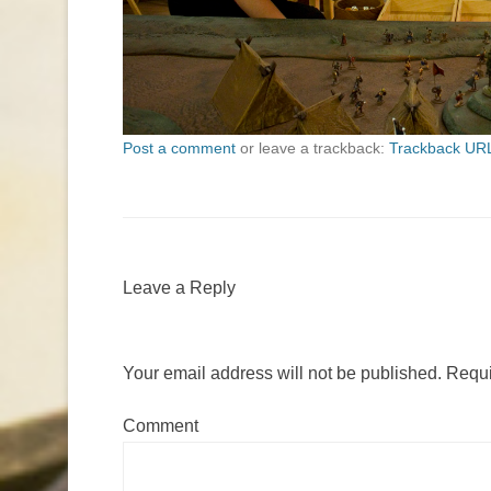
Post a comment
or leave a trackback:
Trackback UR
Leave a Reply
Your email address will not be published.
Requi
Comment