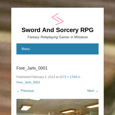
Sword And Sorcery RPG
Fantasy Roleplaying Games in Miniature
Menu
Free_Jarls_0001
Published
February 2, 2014
at
2272 × 1704
in
Free_Jarls_0001
← Previous
Next →