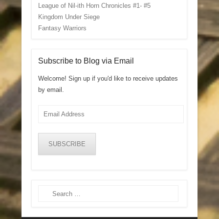
League of Nil-ith Horn Chronicles #1- #5
Kingdom Under Siege
Fantasy Warriors
Subscribe to Blog via Email
Welcome! Sign up if you'd like to receive updates
by email.
Email
Address
SUBSCRIBE
Search