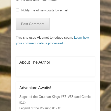
Notify me of new posts by email.
This site uses Akismet to reduce spam.
Learn how
your comment data is processed.
About The Author
Adventure Awaits!
Sagas of the Gautrian Kings #37- #53 (and Comic
#12)
Legend of the Volsung #1- #3