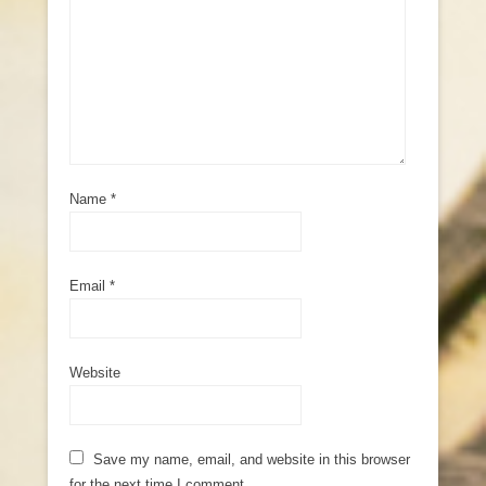
Name
*
Email
*
Website
Save my name, email, and website in this browser
for the next time I comment.