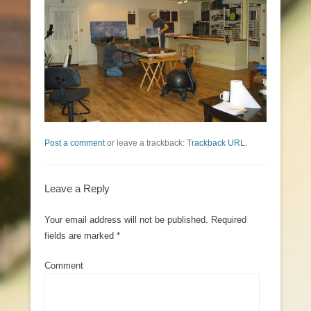
Post a comment
or leave a trackback:
Trackback URL
.
Leave a Reply
Your email address will not be published.
Required
fields are marked
*
Comment