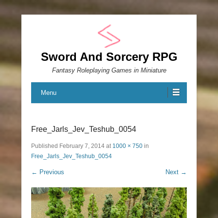
Sword And Sorcery RPG
Fantasy Roleplaying Games in Miniature
Menu
Free_Jarls_Jev_Teshub_0054
Published
February 7, 2014
at
1000 × 750
in
Free_Jarls_Jev_Teshub_0054
← Previous
Next →