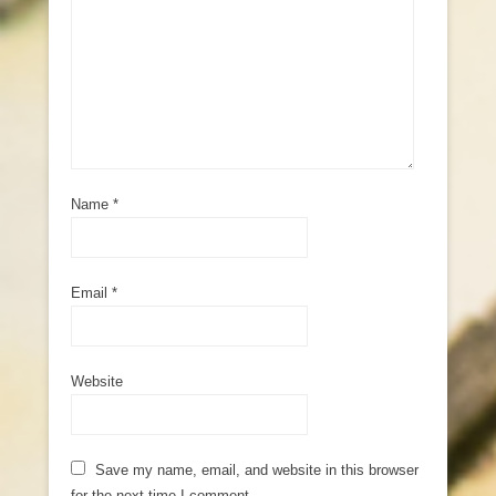
Name
*
Email
*
Website
Save my name, email, and website in this browser
for the next time I comment.