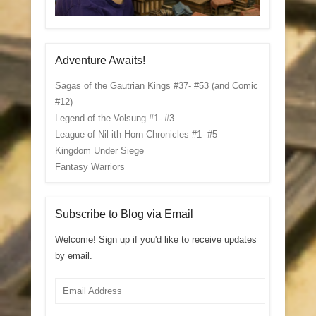
Adventure Awaits!
Sagas of the Gautrian Kings #37- #53 (and Comic
#12)
Legend of the Volsung #1- #3
League of Nil-ith Horn Chronicles #1- #5
Kingdom Under Siege
Fantasy Warriors
Subscribe to Blog via Email
Welcome! Sign up if you'd like to receive updates
by email.
Email
Address