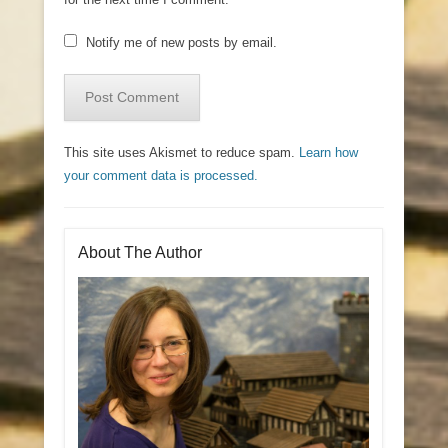
Notify me of new posts by email.
This site uses Akismet to reduce spam.
Learn how
your comment data is processed.
About The Author