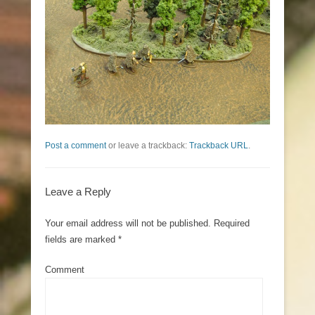
Post a comment
or leave a trackback:
Trackback URL
.
Leave a Reply
Your email address will not be published.
Required
fields are marked
*
Comment