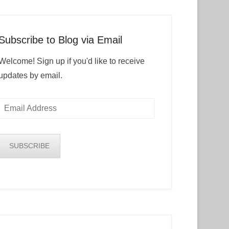
Subscribe to Blog via Email
Welcome! Sign up if you'd like to receive
updates by email.
Email
Address
SUBSCRIBE