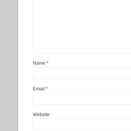
Name
*
Email
*
Website