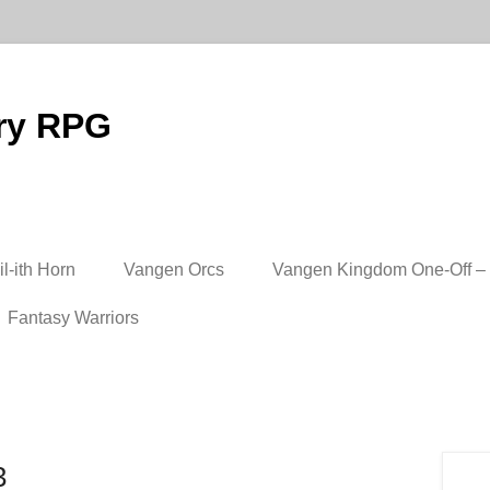
ry RPG
l-ith Horn
Vangen Orcs
Vangen Kingdom One-Off – 
Fantasy Warriors
3