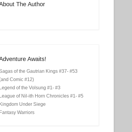
About The Author
Adventure Awaits!
Sagas of the Gautrian Kings #37- #53
(and Comic #12)
Legend of the Volsung #1- #3
League of Nil-ith Horn Chronicles #1- #5
Kingdom Under Siege
Fantasy Warriors