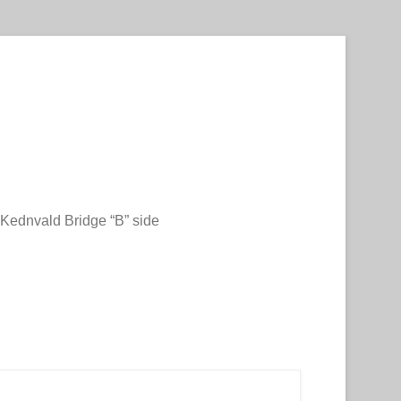
Kednvald Bridge “B” side