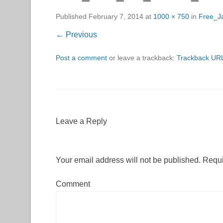
Published
February 7, 2014
at
1000 × 750
in
Free_J
← Previous
Post a comment
or leave a trackback:
Trackback UR
Leave a Reply
Your email address will not be published.
Requi
Comment