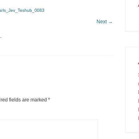
arls_Jev_Teshub_0083
Next →
L
.
red fields are marked
*