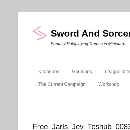
Sword And Sorce
Fantasy Roleplaying Games in Miniature
Kildarians
Gautrians
League of Ni
The Current Campaign
Workshop
Free_Jarls_Jev_Teshub_008