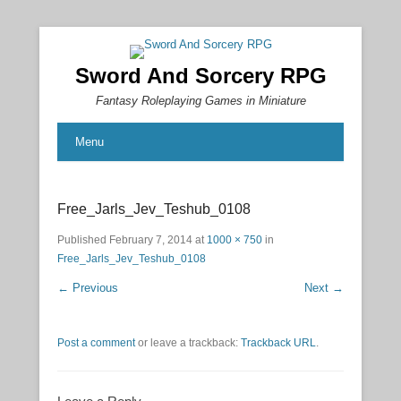
Sword And Sorcery RPG
Fantasy Roleplaying Games in Miniature
Menu
Free_Jarls_Jev_Teshub_0108
Published
February 7, 2014
at
1000 × 750
in
Free_Jarls_Jev_Teshub_0108
← Previous
Next →
Post a comment
or leave a trackback:
Trackback URL
.