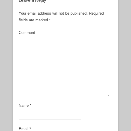
Leave a Reply
Your email address will not be published.
Required
fields are marked
*
Comment
Name
*
Email
*