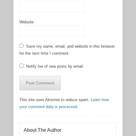
Website
Save my name, email, and website in this browser
for the next time I comment.
Notify me of new posts by email.
This site uses Akismet to reduce spam.
Learn how
your comment data is processed.
About The Author