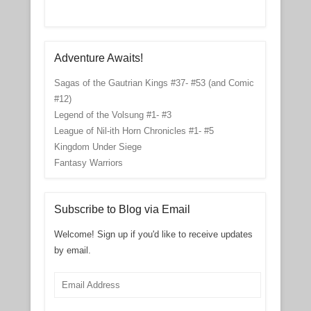
Adventure Awaits!
Sagas of the Gautrian Kings #37- #53 (and Comic
#12)
Legend of the Volsung #1- #3
League of Nil-ith Horn Chronicles #1- #5
Kingdom Under Siege
Fantasy Warriors
Subscribe to Blog via Email
Welcome! Sign up if you'd like to receive updates
by email.
Email
Address