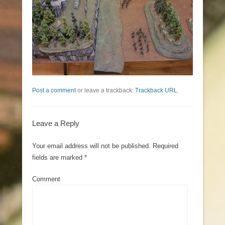
Post a comment
or leave a trackback:
Trackback URL
.
Leave a Reply
Your email address will not be published.
Required
fields are marked
*
Comment