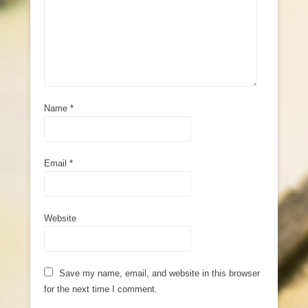
Name
*
Email
*
Website
Save my name, email, and website in this browser
for the next time I comment.