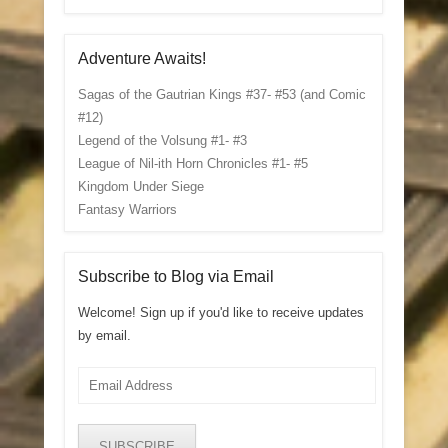
Adventure Awaits!
Sagas of the Gautrian Kings #37- #53 (and Comic
#12)
Legend of the Volsung #1- #3
League of Nil-ith Horn Chronicles #1- #5
Kingdom Under Siege
Fantasy Warriors
Subscribe to Blog via Email
Welcome! Sign up if you'd like to receive updates
by email.
Email
Address
SUBSCRIBE