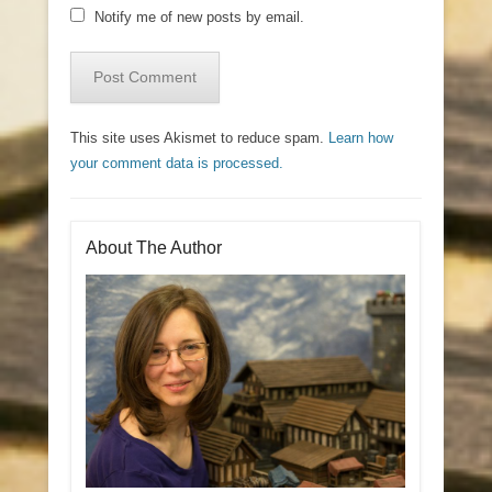
Notify me of new posts by email.
This site uses Akismet to reduce spam.
Learn how
your comment data is processed.
About The Author