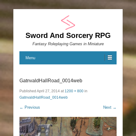
Sword And Sorcery RPG
Fantasy Roleplaying Games in Miniature
Menu
GatnvaldHallRoad_0014web
Published
April 27, 2014
at
1200 × 800
in
GatnvaldHallRoad_0014web
← Previous
Next →