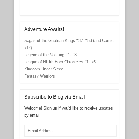
Adventure Awaits!
Sagas of the Gautrian Kings #37- #53 (and Comic
#12)
Legend of the Volsung #1- #3
League of Nil-ith Horn Chronicles #1- #5
Kingdom Under Siege
Fantasy Warriors
Subscribe to Blog via Email
Welcome! Sign up if you'd like to receive updates
by email.
Email
Address