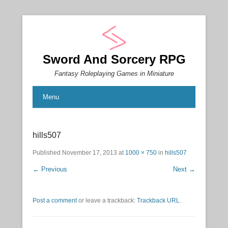
Sword And Sorcery RPG
Fantasy Roleplaying Games in Miniature
Menu
hills507
Published
November 17, 2013
at
1000 × 750
in
hills507
← Previous
Next →
Post a comment
or leave a trackback:
Trackback URL
.