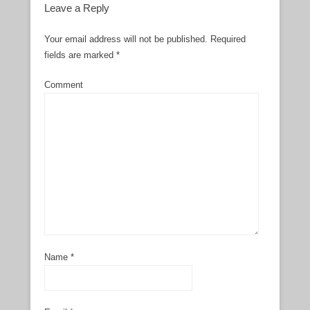
Leave a Reply
Your email address will not be published.
Required
fields are marked
*
Comment
Name
*