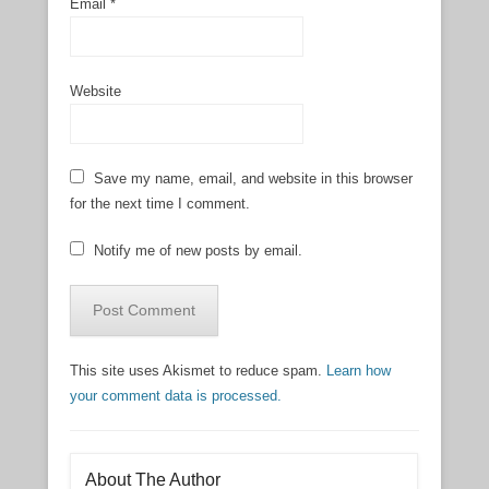
Email
*
Website
Save my name, email, and website in this browser
for the next time I comment.
Notify me of new posts by email.
This site uses Akismet to reduce spam.
Learn how
your comment data is processed.
About The Author