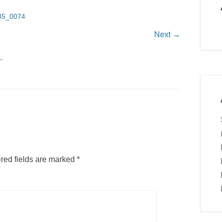
35_0074
Next →
L
.
red fields are marked
*