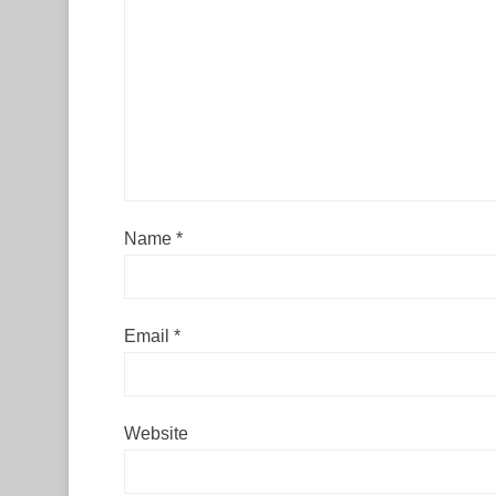
Name
*
Email
*
Website