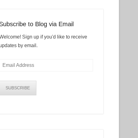
Subscribe to Blog via Email
Welcome! Sign up if you'd like to receive
updates by email.
Email
Address
SUBSCRIBE