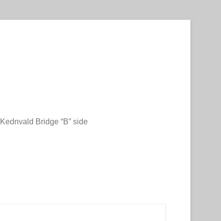
Kednvald Bridge “B” side