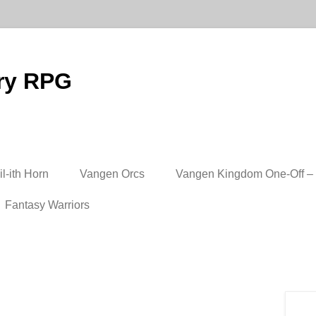
ry RPG
l-ith Horn
Vangen Orcs
Vangen Kingdom One-Off – 
Fantasy Warriors