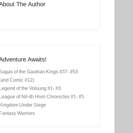
About The Author
Adventure Awaits!
Sagas of the Gautrian Kings #37- #53
(and Comic #12)
Legend of the Volsung #1- #3
League of Nil-ith Horn Chronicles #1- #5
Kingdom Under Siege
Fantasy Warriors