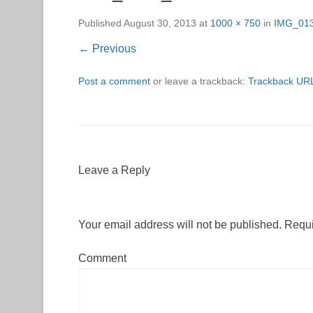
Published
August 30, 2013
at
1000 × 750
in
IMG_01
← Previous
Post a comment
or leave a trackback:
Trackback UR
Leave a Reply
Your email address will not be published.
Requi
Comment