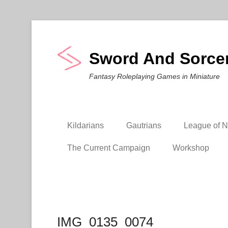
Sword And Sorce
Fantasy Roleplaying Games in Miniature
Kildarians
Gautrians
League of Ni
The Current Campaign
Workshop
IMG_0135_0074