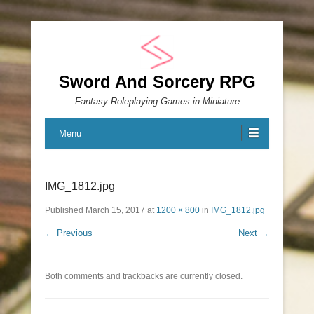
Sword And Sorcery RPG
Fantasy Roleplaying Games in Miniature
Menu
IMG_1812.jpg
Published
March 15, 2017
at
1200 × 800
in
IMG_1812.jpg
← Previous
Next →
Both comments and trackbacks are currently closed.