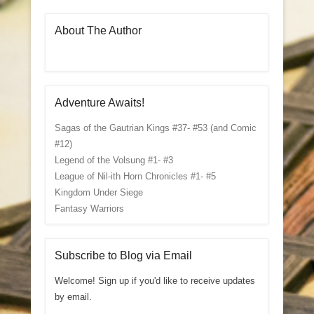
About The Author
Adventure Awaits!
Sagas of the Gautrian Kings #37- #53 (and Comic
#12)
Legend of the Volsung #1- #3
League of Nil-ith Horn Chronicles #1- #5
Kingdom Under Siege
Fantasy Warriors
Subscribe to Blog via Email
Welcome! Sign up if you'd like to receive updates
by email.