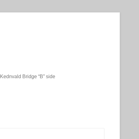
Kednvald Bridge “B” side