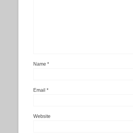
Name
*
Email
*
Website