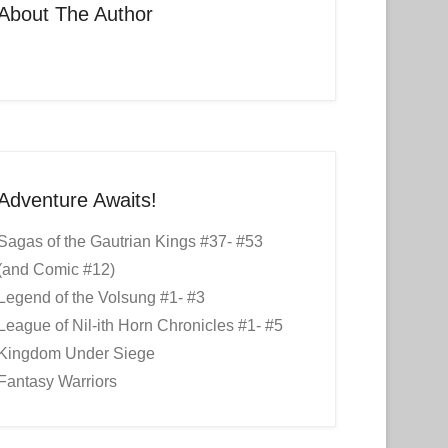
About The Author
Adventure Awaits!
Sagas of the Gautrian Kings #37- #53
(and Comic #12)
Legend of the Volsung #1- #3
League of Nil-ith Horn Chronicles #1- #5
Kingdom Under Siege
Fantasy Warriors