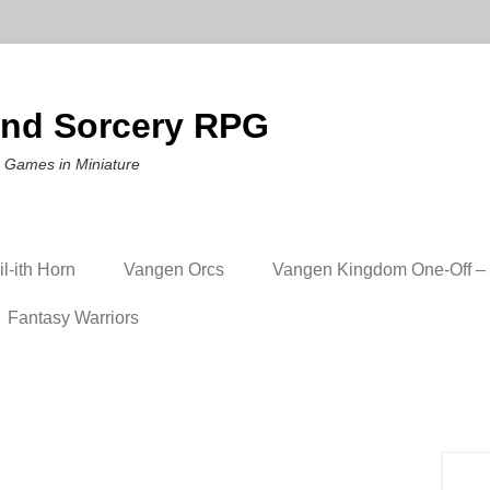
nd Sorcery RPG
 Games in Miniature
l-ith Horn
Vangen Orcs
Vangen Kingdom One-Off – 
Fantasy Warriors