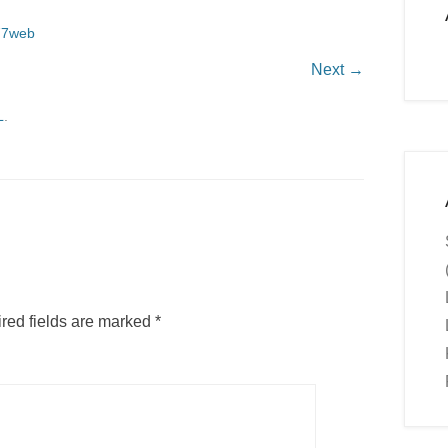
77web
Next →
L
.
red fields are marked
*