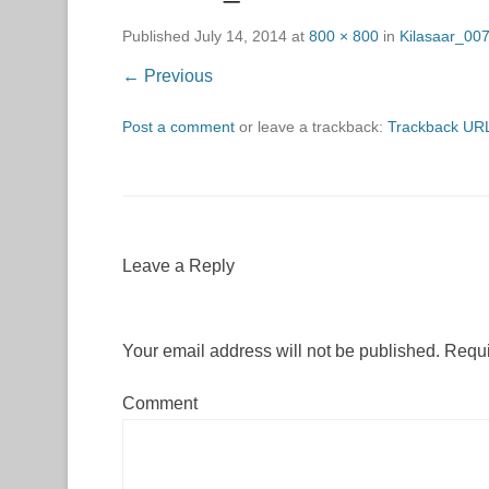
Published
July 14, 2014
at
800 × 800
in
Kilasaar_00
← Previous
Post a comment
or leave a trackback:
Trackback UR
Leave a Reply
Your email address will not be published.
Requi
Comment