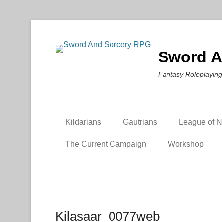
Sword A
Fantasy Roleplaying
Kildarians
Gautrians
League of Ni
The Current Campaign
Workshop
Kilasaar_0077web