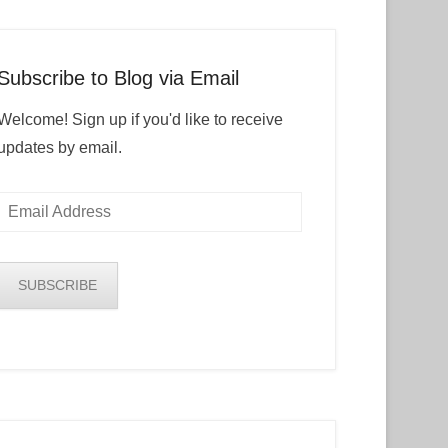
Subscribe to Blog via Email
Welcome! Sign up if you'd like to receive
updates by email.
Email
Address
SUBSCRIBE