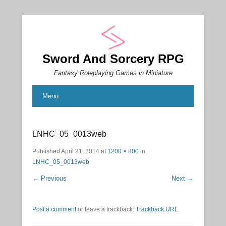
Sword And Sorcery RPG
Fantasy Roleplaying Games in Miniature
Menu
LNHC_05_0013web
Published
April 21, 2014
at
1200 × 800
in
LNHC_05_0013web
← Previous
Next →
Post a comment
or leave a trackback:
Trackback URL
.