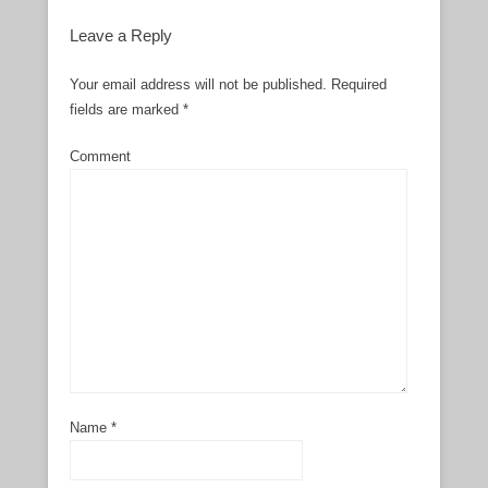
Leave a Reply
Your email address will not be published.
Required
fields are marked
*
Comment
Name
*