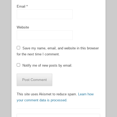
Email
*
Website
Save my name, email, and website in this browser
for the next time I comment.
Notify me of new posts by email.
This site uses Akismet to reduce spam.
Learn how
your comment data is processed.