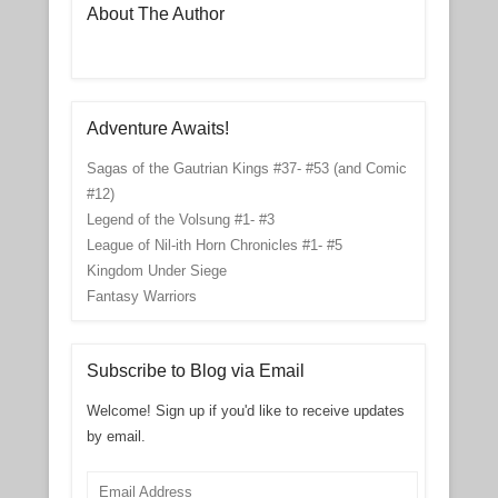
About The Author
Adventure Awaits!
Sagas of the Gautrian Kings #37- #53 (and Comic
#12)
Legend of the Volsung #1- #3
League of Nil-ith Horn Chronicles #1- #5
Kingdom Under Siege
Fantasy Warriors
Subscribe to Blog via Email
Welcome! Sign up if you'd like to receive updates
by email.
Email