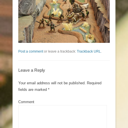
Post a comment
or leave a trackback:
Trackback URL
.
Leave a Reply
Your email address will not be published.
Required
fields are marked
*
Comment