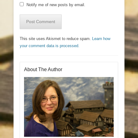
Notify me of new posts by email.
This site uses Akismet to reduce spam.
Learn how
your comment data is processed.
About The Author