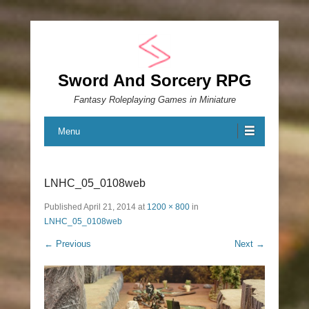
Sword And Sorcery RPG
Fantasy Roleplaying Games in Miniature
Menu
LNHC_05_0108web
Published
April 21, 2014
at
1200 × 800
in
LNHC_05_0108web
← Previous
Next →