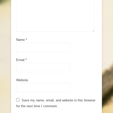
Name
*
Email
*
Website
Save my name, email, and website in this browser
for the next time I comment.