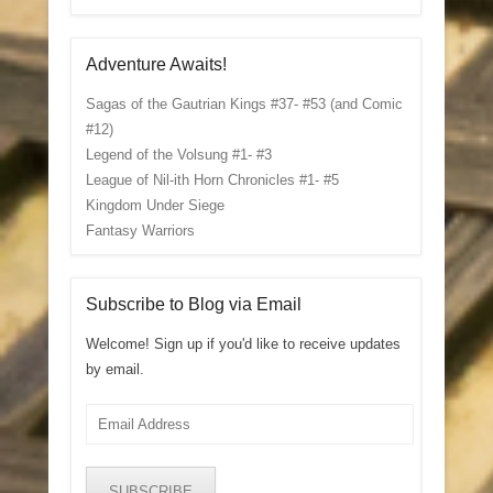
Adventure Awaits!
Sagas of the Gautrian Kings #37- #53 (and Comic
#12)
Legend of the Volsung #1- #3
League of Nil-ith Horn Chronicles #1- #5
Kingdom Under Siege
Fantasy Warriors
Subscribe to Blog via Email
Welcome! Sign up if you'd like to receive updates
by email.
Email
Address
SUBSCRIBE