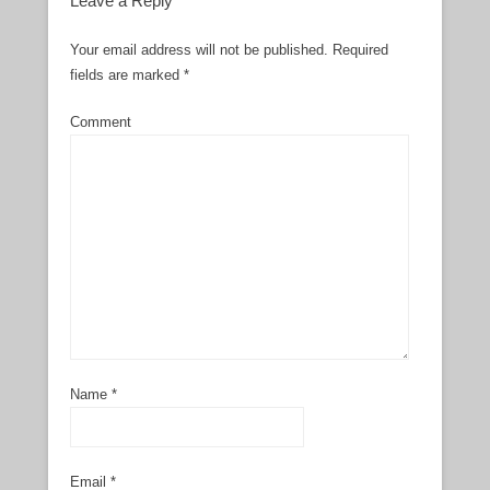
Leave a Reply
Your email address will not be published.
Required
fields are marked
*
Comment
Name
*
Email
*