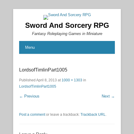
Sword And Sorcery RPG
Fantasy Roleplaying Games in Miniature
Menu
LordsofTimlinPart1005
Published
April 8, 2013
at
1000 × 1303
in
LordsofTimlinPart1005
← Previous
Next →
Post a comment
or leave a trackback:
Trackback URL
.