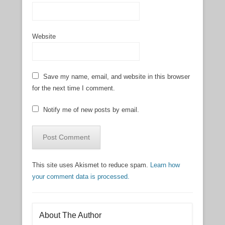
Website
Save my name, email, and website in this browser
for the next time I comment.
Notify me of new posts by email.
This site uses Akismet to reduce spam.
Learn how
your comment data is processed.
About The Author