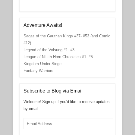
Adventure Awaits!
Sagas of the Gautrian Kings #37- #53 (and Comic
#12)
Legend of the Volsung #1- #3
League of Nil-ith Horn Chronicles #1- #5
Kingdom Under Siege
Fantasy Warriors
Subscribe to Blog via Email
Welcome! Sign up if you'd like to receive updates
by email.
Email
Address