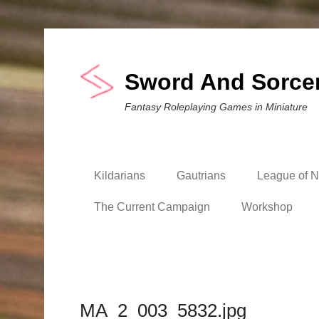
Sword And Sorce
Fantasy Roleplaying Games in Miniature
Kildarians
Gautrians
League of Ni
The Current Campaign
Workshop
MA_2_003_5832.jpg