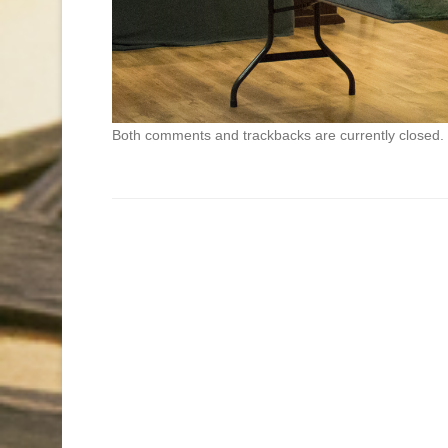
Both comments and trackbacks are currently closed.