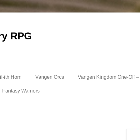
ry RPG
l-ith Horn
Vangen Orcs
Vangen Kingdom One-Off – 
Fantasy Warriors