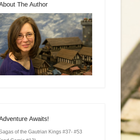
About The Author
Adventure Awaits!
Sagas of the Gautrian Kings #37- #53