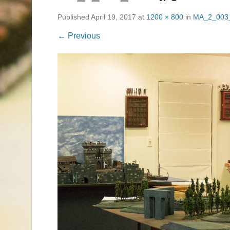
Published
April 19, 2017
at
1200 × 800
in
MA_2_003_
← Previous