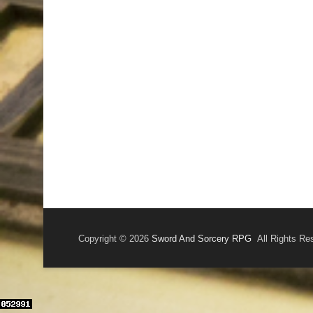
Copyright © 2026
Sword And Sorcery RPG
All Rights Re