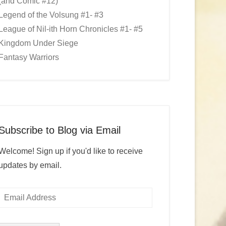
(and Comic #12)
Legend of the Volsung #1- #3
League of Nil-ith Horn Chronicles #1- #5
Kingdom Under Siege
Fantasy Warriors
Subscribe to Blog via Email
Welcome! Sign up if you'd like to receive
updates by email.
Email
Address