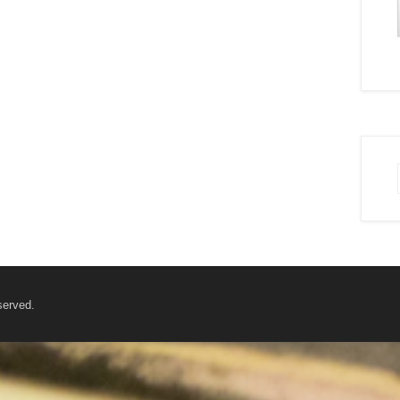
served.