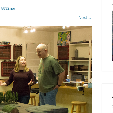
5832.jpg
Next →