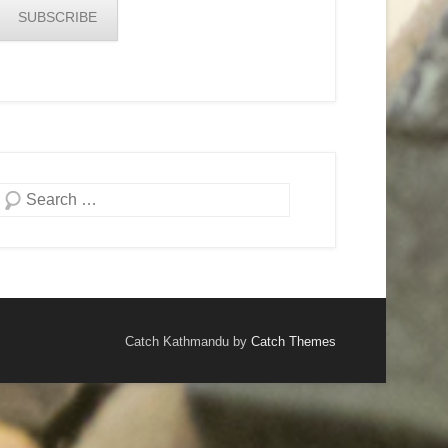
SUBSCRIBE
Search
Catch Kathmandu by
Catch Themes