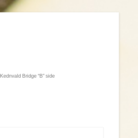
Kednvald Bridge “B” side