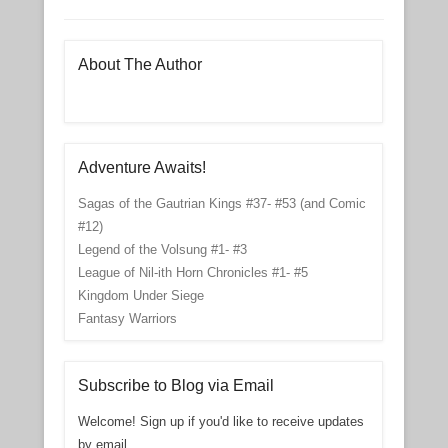
About The Author
Adventure Awaits!
Sagas of the Gautrian Kings #37- #53 (and Comic
#12)
Legend of the Volsung #1- #3
League of Nil-ith Horn Chronicles #1- #5
Kingdom Under Siege
Fantasy Warriors
Subscribe to Blog via Email
Welcome! Sign up if you'd like to receive updates
by email.