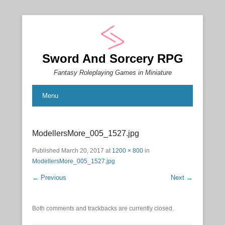
Sword And Sorcery RPG
Fantasy Roleplaying Games in Miniature
Menu
ModellersMore_005_1527.jpg
Published
March 20, 2017
at
1200 × 800
in
ModellersMore_005_1527.jpg
← Previous
Next →
Both comments and trackbacks are currently closed.