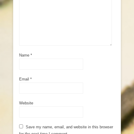
Name
*
Email
*
Website
Save my name, email, and website in this browser
for the next time I comment.