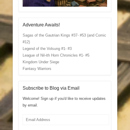
Adventure Awaits!
Sagas of the Gautrian Kings #37- #53 (and Comic
#12)
Legend of the Volsung #1- #3
League of Nil-ith Horn Chronicles #1- #5
Kingdom Under Siege
Fantasy Warriors
Subscribe to Blog via Email
Welcome! Sign up if you'd like to receive updates
by email.
Email
Address