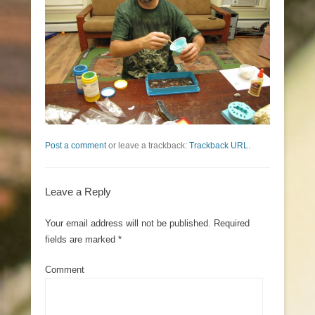
Post a comment
or leave a trackback:
Trackback URL
.
Leave a Reply
Your email address will not be published.
Required
fields are marked
*
Comment