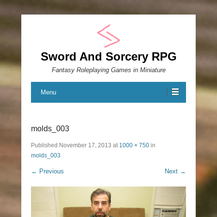
Sword And Sorcery RPG
Fantasy Roleplaying Games in Miniature
Menu
molds_003
Published
November 17, 2013
at
1000 × 750
in
molds_003
← Previous
Next →