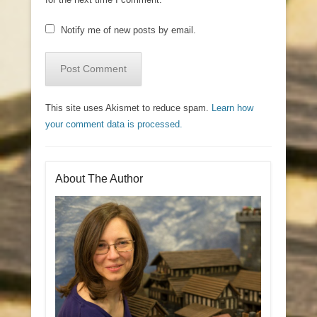
Notify me of new posts by email.
This site uses Akismet to reduce spam.
Learn how
your comment data is processed.
About The Author