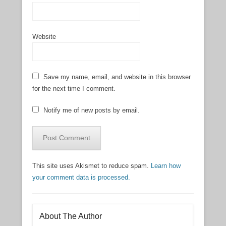
Website
Save my name, email, and website in this browser
for the next time I comment.
Notify me of new posts by email.
This site uses Akismet to reduce spam.
Learn how
your comment data is processed.
About The Author