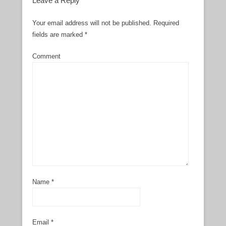
Leave a Reply
Your email address will not be published.
Required
fields are marked
*
Comment
Name
*
Email
*