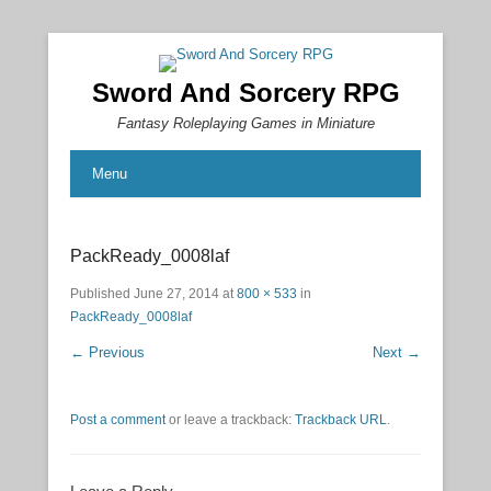
Sword And Sorcery RPG
Fantasy Roleplaying Games in Miniature
Menu
PackReady_0008laf
Published
June 27, 2014
at
800 × 533
in
PackReady_0008laf
← Previous
Next →
Post a comment
or leave a trackback:
Trackback URL
.