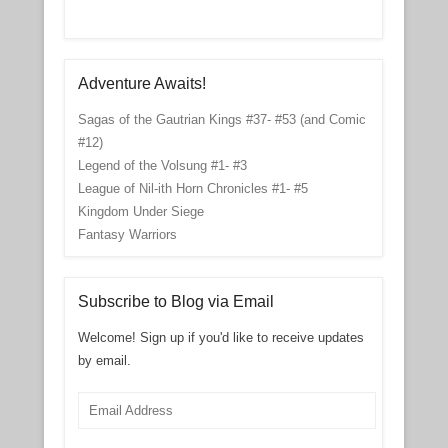
Adventure Awaits!
Sagas of the Gautrian Kings #37- #53 (and Comic
#12)
Legend of the Volsung #1- #3
League of Nil-ith Horn Chronicles #1- #5
Kingdom Under Siege
Fantasy Warriors
Subscribe to Blog via Email
Welcome! Sign up if you'd like to receive updates
by email.
Email
Address