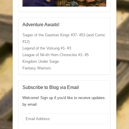
Adventure Awaits!
Sagas of the Gautrian Kings #37- #53 (and Comic
#12)
Legend of the Volsung #1- #3
League of Nil-ith Horn Chronicles #1- #5
Kingdom Under Siege
Fantasy Warriors
Subscribe to Blog via Email
Welcome! Sign up if you'd like to receive updates
by email.
Email
Address