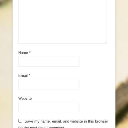
Name
*
Email
*
Website
Save my name, email, and website in this browser
for the next time I comment.