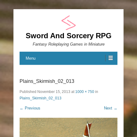
Sword And Sorcery RPG
Fantasy Roleplaying Games in Miniature
Menu
Plains_Skirmish_02_013
Published
November 15, 2013
at
1000 × 750
in
Plains_Skirmish_02_013
← Previous
Next →