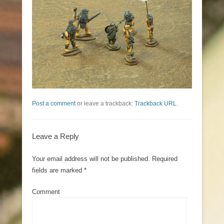
Post a comment
or leave a trackback:
Trackback URL
.
Leave a Reply
Your email address will not be published.
Required
fields are marked
*
Comment