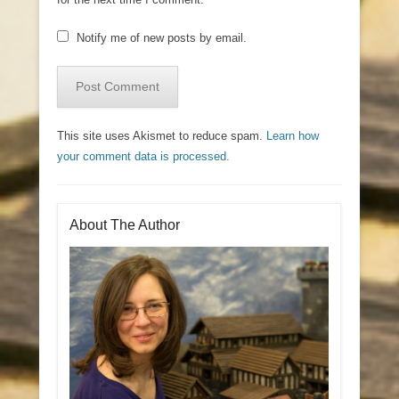
Notify me of new posts by email.
This site uses Akismet to reduce spam.
Learn how
your comment data is processed.
About The Author