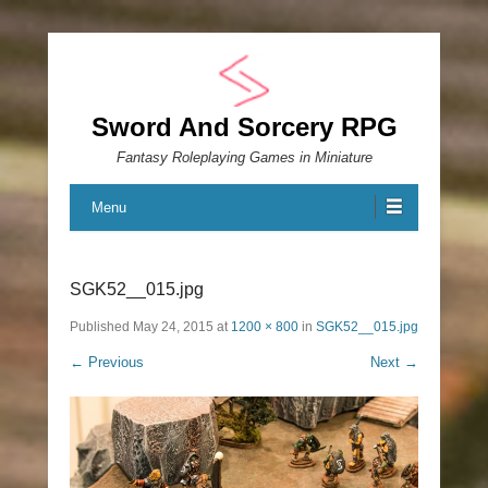
Sword And Sorcery RPG
Fantasy Roleplaying Games in Miniature
Menu
SGK52__015.jpg
Published
May 24, 2015
at
1200 × 800
in
SGK52__015.jpg
← Previous
Next →