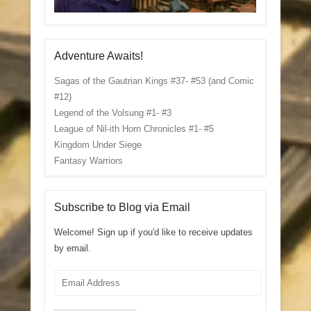
Adventure Awaits!
Sagas of the Gautrian Kings #37- #53 (and Comic
#12)
Legend of the Volsung #1- #3
League of Nil-ith Horn Chronicles #1- #5
Kingdom Under Siege
Fantasy Warriors
Subscribe to Blog via Email
Welcome! Sign up if you'd like to receive updates
by email.
Email
Address