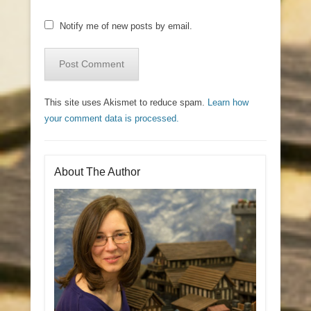
Notify me of new posts by email.
This site uses Akismet to reduce spam.
Learn how
your comment data is processed.
About The Author