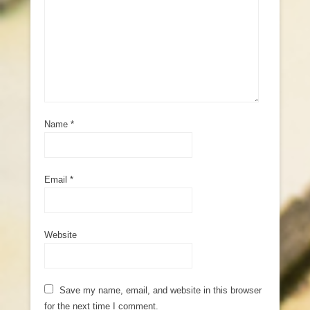
Name
*
Email
*
Website
Save my name, email, and website in this browser
for the next time I comment.