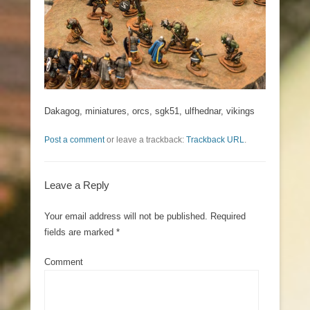
Dakagog, miniatures, orcs, sgk51, ulfhednar, vikings
Post a comment
or leave a trackback:
Trackback URL
.
Leave a Reply
Your email address will not be published.
Required
fields are marked
*
Comment