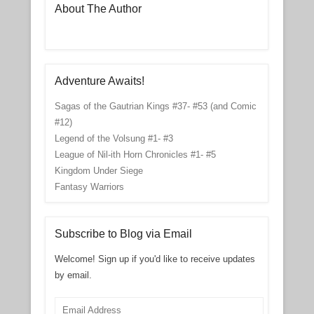
About The Author
Adventure Awaits!
Sagas of the Gautrian Kings #37- #53 (and Comic
#12)
Legend of the Volsung #1- #3
League of Nil-ith Horn Chronicles #1- #5
Kingdom Under Siege
Fantasy Warriors
Subscribe to Blog via Email
Welcome! Sign up if you'd like to receive updates
by email.
Email