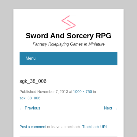
Sword And Sorcery RPG
Fantasy Roleplaying Games in Miniature
Menu
sgk_38_006
Published
November 7, 2013
at
1000 × 750
in
sgk_38_006
← Previous
Next →
Post a comment
or leave a trackback:
Trackback URL
.