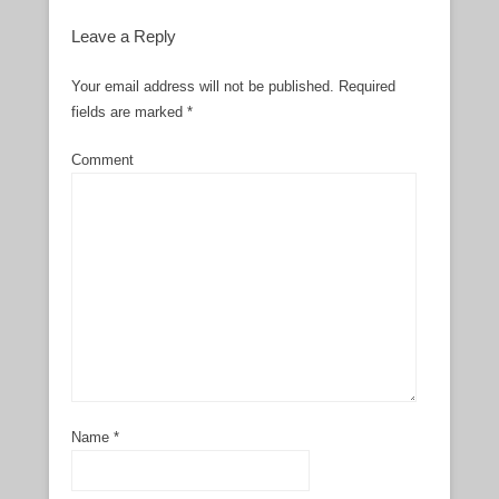
Leave a Reply
Your email address will not be published.
Required
fields are marked
*
Comment
Name
*