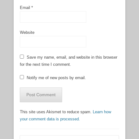
Email
*
Website
Save my name, email, and website in this browser
for the next time I comment.
Notify me of new posts by email.
This site uses Akismet to reduce spam.
Learn how
your comment data is processed.