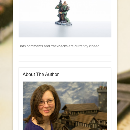
Both comments and trackbacks are currently closed.
About The Author