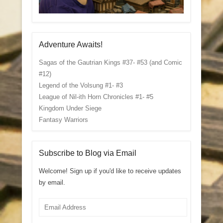
Adventure Awaits!
Sagas of the Gautrian Kings #37- #53 (and Comic
#12)
Legend of the Volsung #1- #3
League of Nil-ith Horn Chronicles #1- #5
Kingdom Under Siege
Fantasy Warriors
Subscribe to Blog via Email
Welcome! Sign up if you'd like to receive updates
by email.
Email
Address