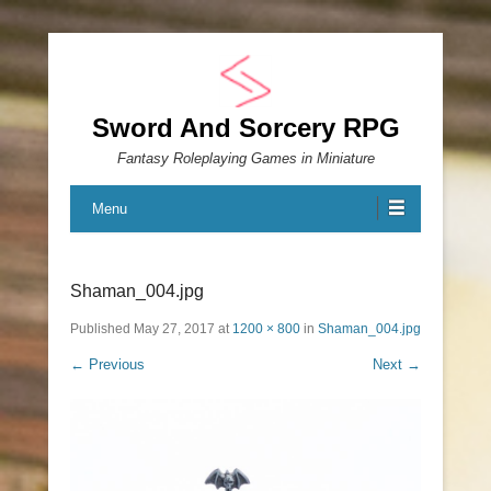
Sword And Sorcery RPG
Fantasy Roleplaying Games in Miniature
Menu
Shaman_004.jpg
Published
May 27, 2017
at
1200 × 800
in
Shaman_004.jpg
← Previous
Next →