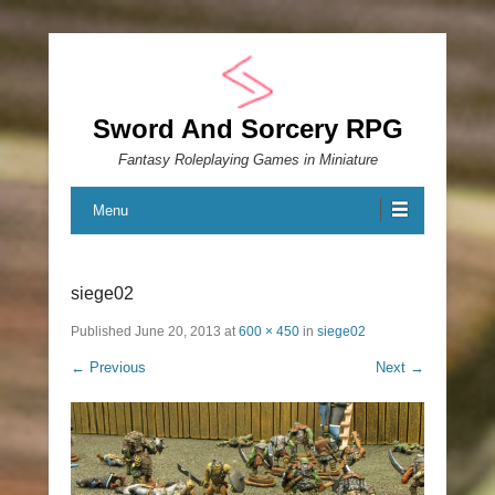
Sword And Sorcery RPG
Fantasy Roleplaying Games in Miniature
Menu
siege02
Published
June 20, 2013
at
600 × 450
in
siege02
← Previous
Next →