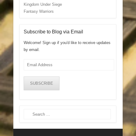
Kingdom Under Siege
Fantasy Warriors
Subscribe to Blog via Email
Welcome! Sign up if you'd like to receive updates
by email.
Email
Address
SUBSCRIBE
Search