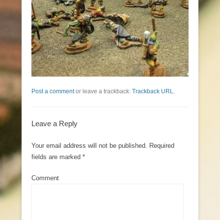
Post a comment
or leave a trackback:
Trackback URL
.
Leave a Reply
Your email address will not be published.
Required
fields are marked
*
Comment