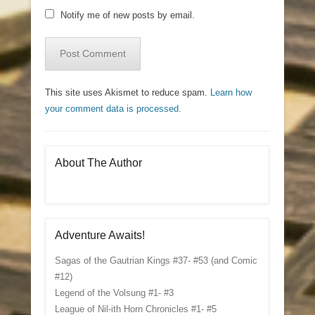
Notify me of new posts by email.
This site uses Akismet to reduce spam.
Learn how
your comment data is processed.
About The Author
Adventure Awaits!
Sagas of the Gautrian Kings #37- #53 (and Comic
#12)
Legend of the Volsung #1- #3
League of Nil-ith Horn Chronicles #1- #5