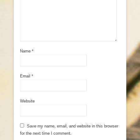
Name
*
Email
*
Website
Save my name, email, and website in this browser
for the next time I comment.