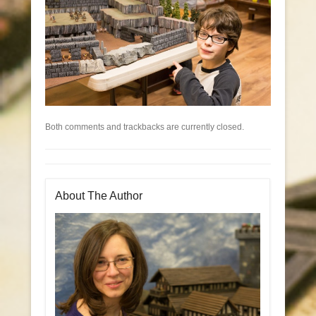
Both comments and trackbacks are currently closed.
About The Author