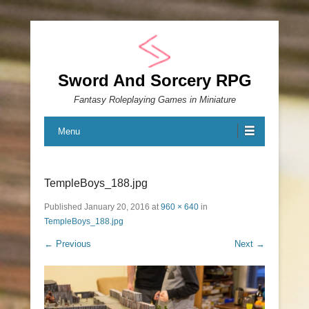
Sword And Sorcery RPG
Fantasy Roleplaying Games in Miniature
Menu
TempleBoys_188.jpg
Published
January 20, 2016
at
960 × 640
in
TempleBoys_188.jpg
← Previous
Next →