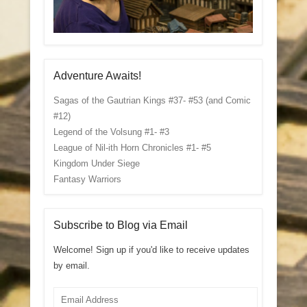
Adventure Awaits!
Sagas of the Gautrian Kings #37- #53 (and Comic
#12)
Legend of the Volsung #1- #3
League of Nil-ith Horn Chronicles #1- #5
Kingdom Under Siege
Fantasy Warriors
Subscribe to Blog via Email
Welcome! Sign up if you'd like to receive updates
by email.
Email