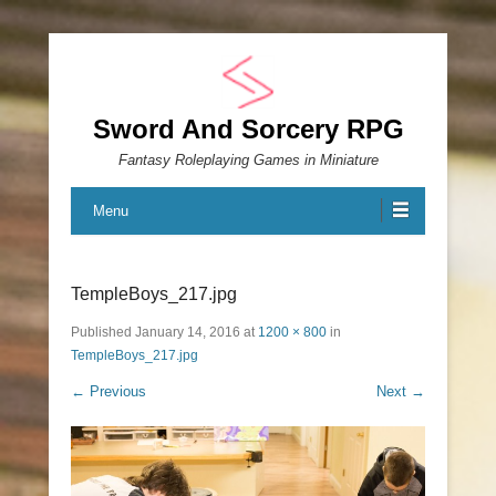
Sword And Sorcery RPG
Fantasy Roleplaying Games in Miniature
Menu
TempleBoys_217.jpg
Published
January 14, 2016
at
1200 × 800
in
TempleBoys_217.jpg
← Previous
Next →