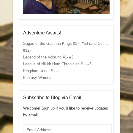
Adventure Awaits!
Sagas of the Gautrian Kings #37- #53 (and Comic
#12)
Legend of the Volsung #1- #3
League of Nil-ith Horn Chronicles #1- #5
Kingdom Under Siege
Fantasy Warriors
Subscribe to Blog via Email
Welcome! Sign up if you'd like to receive updates
by email.
Email