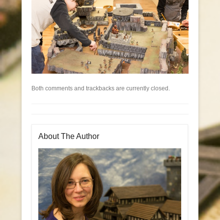
Both comments and trackbacks are currently closed.
About The Author