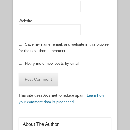
Website
Save my name, email, and website in this browser
for the next time I comment.
Notify me of new posts by email.
This site uses Akismet to reduce spam.
Learn how
your comment data is processed.
About The Author