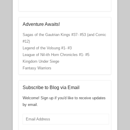
Adventure Awaits!
Sagas of the Gautrian Kings #37- #53 (and Comic
#12)
Legend of the Volsung #1- #3
League of Nil-ith Horn Chronicles #1- #5
Kingdom Under Siege
Fantasy Warriors
Subscribe to Blog via Email
Welcome! Sign up if you'd like to receive updates
by email.
Email
Address