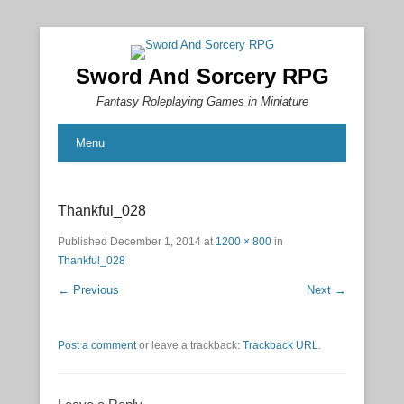
Sword And Sorcery RPG
Fantasy Roleplaying Games in Miniature
Menu
Thankful_028
Published
December 1, 2014
at
1200 × 800
in
Thankful_028
← Previous
Next →
Post a comment
or leave a trackback:
Trackback URL
.