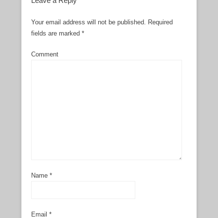
Leave a Reply
Your email address will not be published.
Required
fields are marked
*
Comment
Name
*
Email
*