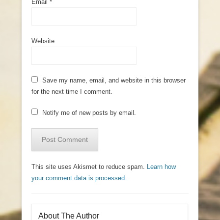
Email
*
Website
Save my name, email, and website in this browser
for the next time I comment.
Notify me of new posts by email.
This site uses Akismet to reduce spam.
Learn how
your comment data is processed.
About The Author