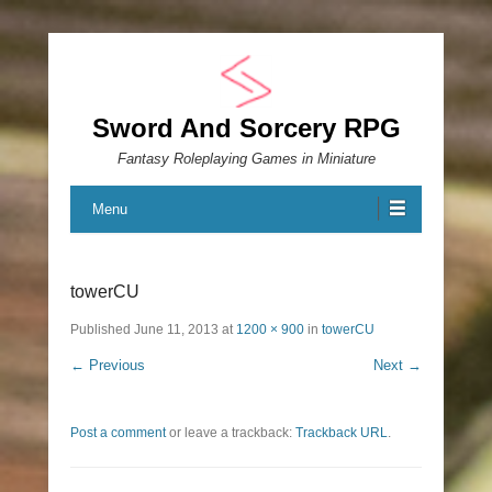
Sword And Sorcery RPG
Fantasy Roleplaying Games in Miniature
Menu
towerCU
Published
June 11, 2013
at
1200 × 900
in
towerCU
← Previous
Next →
Post a comment
or leave a trackback:
Trackback URL
.