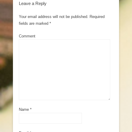
Leave a Reply
Your email address will not be published.
Required
fields are marked
*
Comment
Name
*