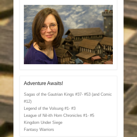
Adventure Awaits!
Sagas of the Gautrian Kings #37- #53 (and Comic
#12)
Legend of the Volsung #1- #3
League of Nil-ith Horn Chronicles #1- #5
Kingdom Under Siege
Fantasy Warriors