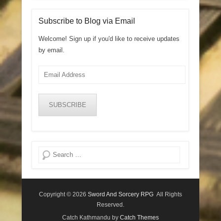
Subscribe to Blog via Email
Welcome! Sign up if you'd like to receive updates
by email.
Email
Address
SUBSCRIBE
Search
Copyright © 2026
Sword And Sorcery RPG
All Rights
Reserved.
Catch Kathmandu by
Catch Themes