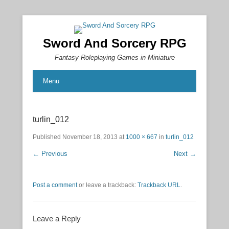
Sword And Sorcery RPG
Fantasy Roleplaying Games in Miniature
Menu
turlin_012
Published
November 18, 2013
at
1000 × 667
in
turlin_012
← Previous
Next →
Post a comment
or leave a trackback:
Trackback URL
.
Leave a Reply