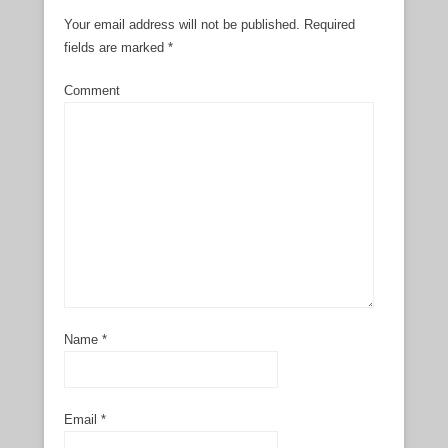
Your email address will not be published.
Required
fields are marked
*
Comment
Name
*
Email
*