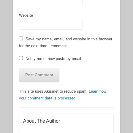
Website
Save my name, email, and website in this browser
for the next time I comment.
Notify me of new posts by email.
This site uses Akismet to reduce spam.
Learn how
your comment data is processed.
About The Author