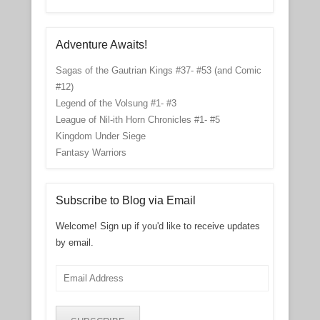
Adventure Awaits!
Sagas of the Gautrian Kings #37- #53 (and Comic
#12)
Legend of the Volsung #1- #3
League of Nil-ith Horn Chronicles #1- #5
Kingdom Under Siege
Fantasy Warriors
Subscribe to Blog via Email
Welcome! Sign up if you'd like to receive updates
by email.
Email
Address