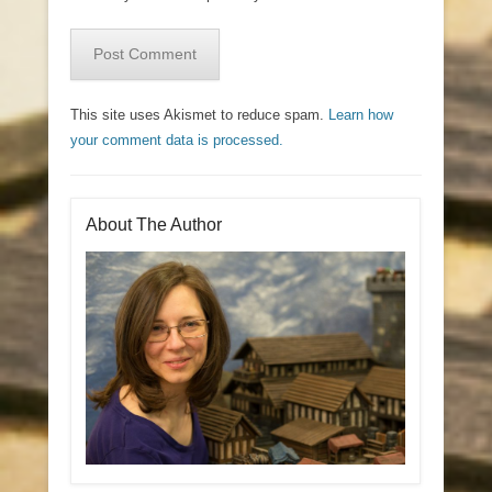
This site uses Akismet to reduce spam.
Learn how
your comment data is processed.
About The Author