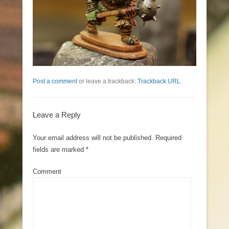
Post a comment
or leave a trackback:
Trackback URL
.
Leave a Reply
Your email address will not be published.
Required
fields are marked
*
Comment