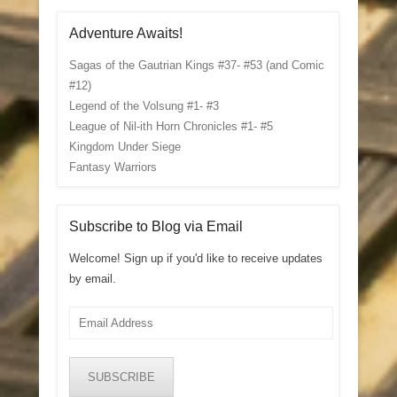
Adventure Awaits!
Sagas of the Gautrian Kings #37- #53 (and Comic
#12)
Legend of the Volsung #1- #3
League of Nil-ith Horn Chronicles #1- #5
Kingdom Under Siege
Fantasy Warriors
Subscribe to Blog via Email
Welcome! Sign up if you'd like to receive updates
by email.
Email
Address
SUBSCRIBE