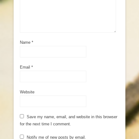
Name
*
Email
*
Website
Save my name, email, and website in this browser
for the next time I comment.
Notify me of new posts by email.