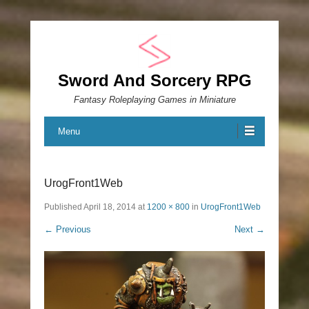
Sword And Sorcery RPG
Fantasy Roleplaying Games in Miniature
Menu
UrogFront1Web
Published
April 18, 2014
at
1200 × 800
in
UrogFront1Web
← Previous
Next →