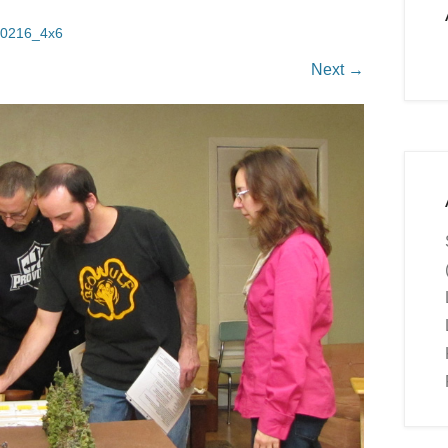
0216_4x6
Next →