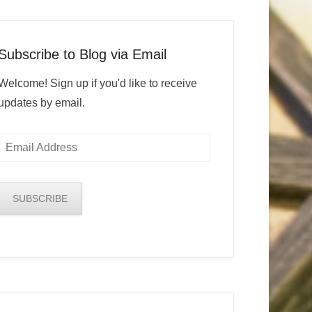
Subscribe to Blog via Email
Welcome! Sign up if you'd like to receive
updates by email.
Email
Address
SUBSCRIBE