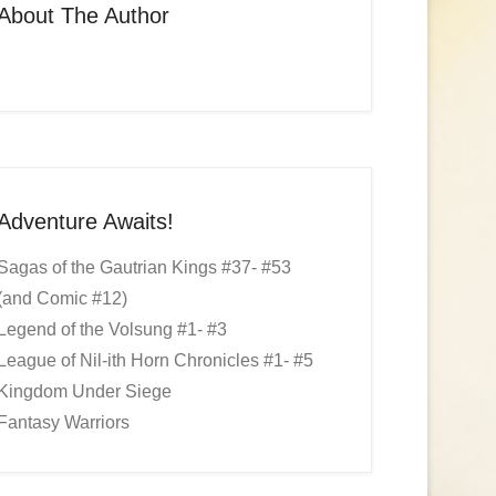
About The Author
Adventure Awaits!
Sagas of the Gautrian Kings #37- #53
(and Comic #12)
Legend of the Volsung #1- #3
League of Nil-ith Horn Chronicles #1- #5
Kingdom Under Siege
Fantasy Warriors