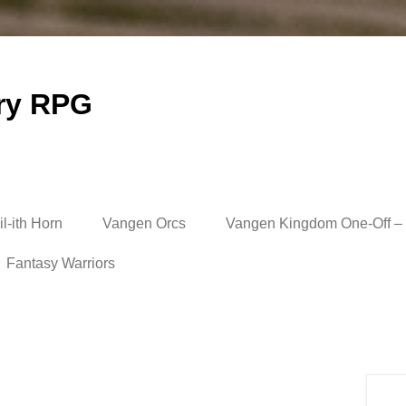
ry RPG
l-ith Horn
Vangen Orcs
Vangen Kingdom One-Off – 
Fantasy Warriors