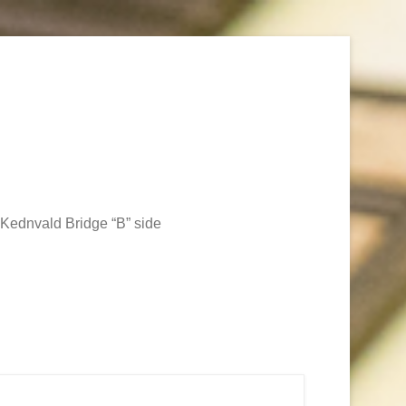
Kednvald Bridge “B” side