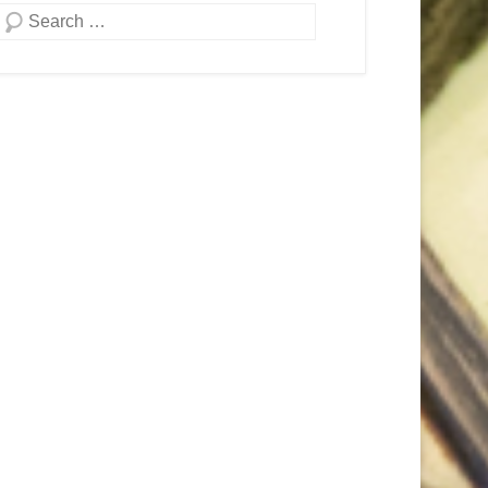
Search