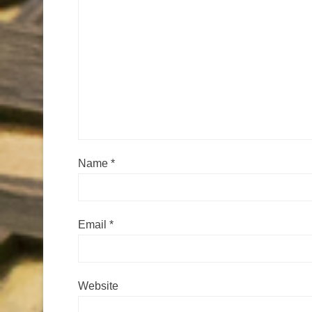
Name
*
Email
*
Website