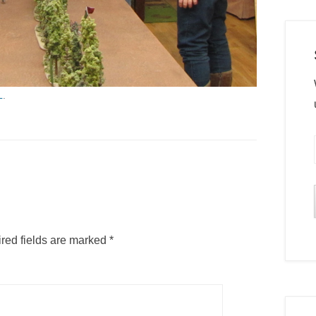
L
.
red fields are marked
*