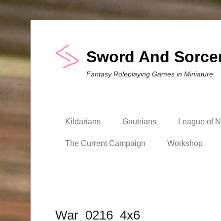
Sword And Sorce
Fantasy Roleplaying Games in Miniature
Kildarians
Gautrians
League of Ni
The Current Campaign
Workshop
War_0216_4x6