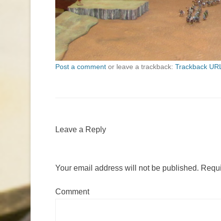
Post a comment
or leave a trackback:
Trackback UR
Leave a Reply
Your email address will not be published.
Requi
Comment