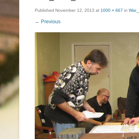
Published
November 12, 2013
at
1000 × 667
in
War_
← Previous