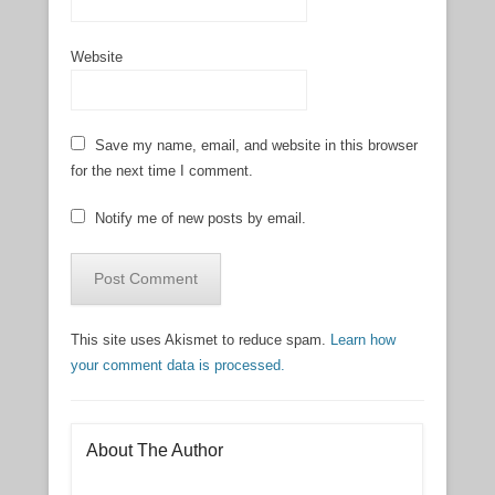
Website
Save my name, email, and website in this browser
for the next time I comment.
Notify me of new posts by email.
This site uses Akismet to reduce spam.
Learn how
your comment data is processed.
About The Author