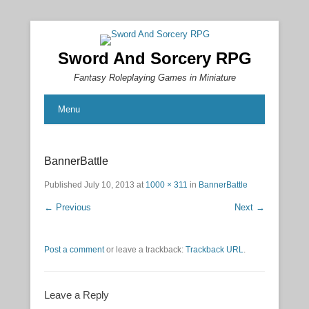
Sword And Sorcery RPG
Fantasy Roleplaying Games in Miniature
Menu
BannerBattle
Published
July 10, 2013
at
1000 × 311
in
BannerBattle
← Previous
Next →
Post a comment
or leave a trackback:
Trackback URL
.
Leave a Reply