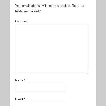
Your email address will not be published.
Required
fields are marked
*
Comment
Name
*
Email
*