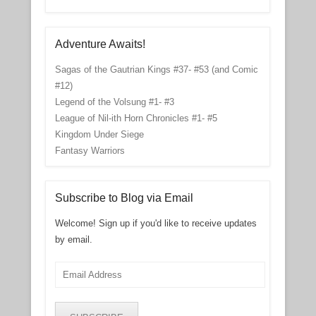
Adventure Awaits!
Sagas of the Gautrian Kings #37- #53 (and Comic
#12)
Legend of the Volsung #1- #3
League of Nil-ith Horn Chronicles #1- #5
Kingdom Under Siege
Fantasy Warriors
Subscribe to Blog via Email
Welcome! Sign up if you'd like to receive updates
by email.
Email
Address