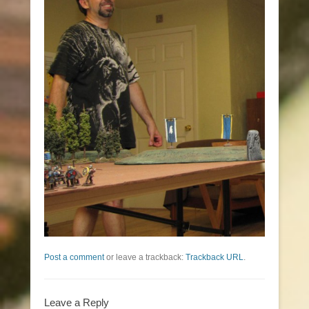
Post a comment
or leave a trackback:
Trackback URL
.
Leave a Reply