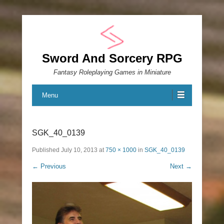
Sword And Sorcery RPG
Fantasy Roleplaying Games in Miniature
Menu
SGK_40_0139
Published
July 10, 2013
at
750 × 1000
in
SGK_40_0139
← Previous
Next →