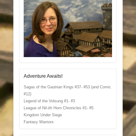
Adventure Awaits!
Sagas of the Gautrian Kings #37- #53 (and Comic
#12)
Legend of the Volsung #1- #3
League of Nil-ith Horn Chronicles #1- #5
Kingdom Under Siege
Fantasy Warriors