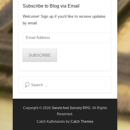
Subscribe to Blog via Email
Welcome! Sign up if you'd like to receive updates
by email.
Email
Address
SUBSCRIBE
Search
Copyright © 2026
Sword And Sorcery RPG
All Rights
Reserved.
Catch Kathmandu by
Catch Themes