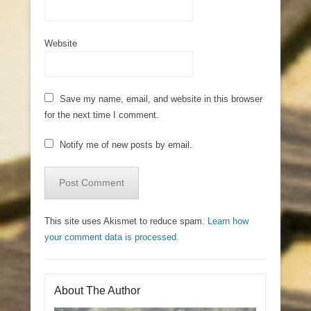
Website
Save my name, email, and website in this browser
for the next time I comment.
Notify me of new posts by email.
This site uses Akismet to reduce spam.
Learn how
your comment data is processed.
About The Author