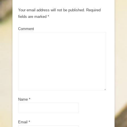
Your email address will not be published.
Required
fields are marked
*
Comment
Name
*
Email
*