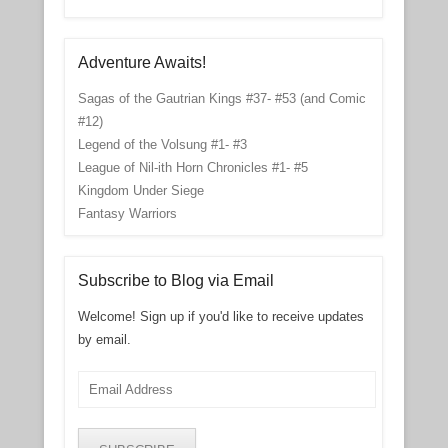
Adventure Awaits!
Sagas of the Gautrian Kings #37- #53 (and Comic
#12)
Legend of the Volsung #1- #3
League of Nil-ith Horn Chronicles #1- #5
Kingdom Under Siege
Fantasy Warriors
Subscribe to Blog via Email
Welcome! Sign up if you'd like to receive updates
by email.
Email
Address