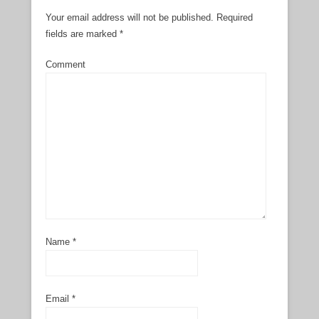
Your email address will not be published.
Required
fields are marked
*
Comment
Name
*
Email
*