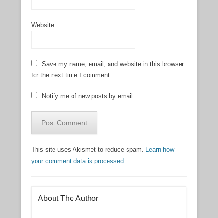
Website
Save my name, email, and website in this browser
for the next time I comment.
Notify me of new posts by email.
This site uses Akismet to reduce spam.
Learn how
your comment data is processed.
About The Author