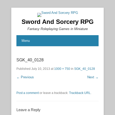
Sword And Sorcery RPG
Fantasy Roleplaying Games in Miniature
Menu
SGK_40_0128
Published
July 10, 2013
at
1000 × 750
in
SGK_40_0128
← Previous
Next →
Post a comment
or leave a trackback:
Trackback URL
.
Leave a Reply