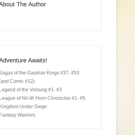
About The Author
Adventure Awaits!
Sagas of the Gautrian Kings #37- #53
(and Comic #12)
Legend of the Volsung #1- #3
League of Nil-ith Horn Chronicles #1- #5
Kingdom Under Siege
Fantasy Warriors