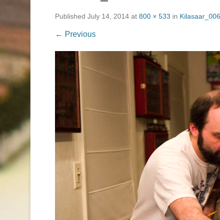
Published
July 14, 2014
at
800 × 533
in
Kilasaar_006
← Previous