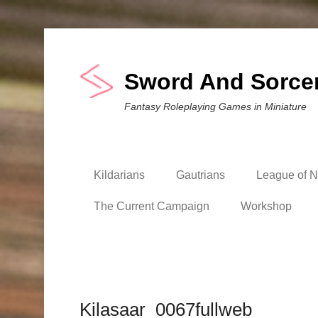
Sword And Sorce
Fantasy Roleplaying Games in Miniature
Kildarians
Gautrians
League of Ni
The Current Campaign
Workshop
Kilasaar_0067fullweb