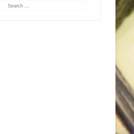
Search