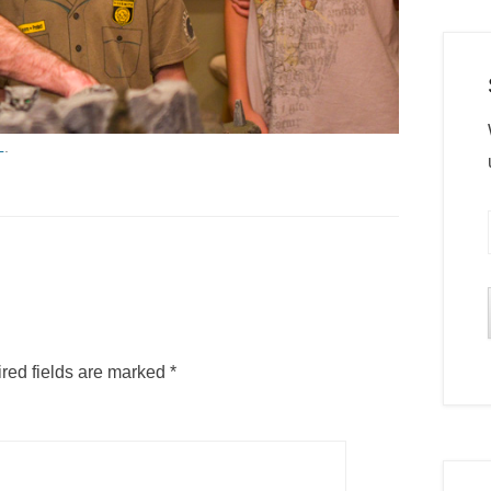
L
.
red fields are marked
*