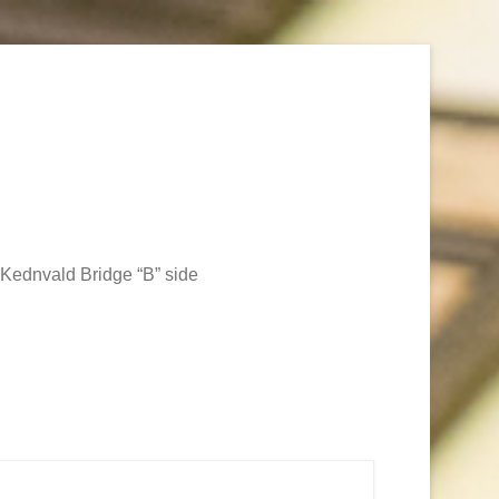
Kednvald Bridge “B” side