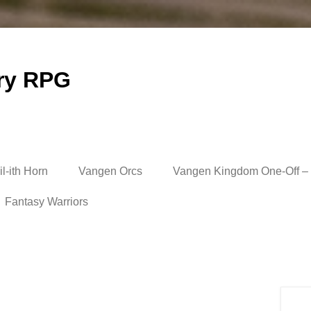
ry RPG
l-ith Horn
Vangen Orcs
Vangen Kingdom One-Off – 
Fantasy Warriors