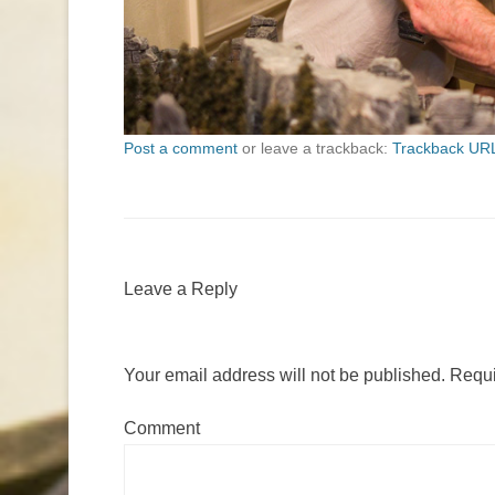
Post a comment
or leave a trackback:
Trackback UR
Leave a Reply
Your email address will not be published.
Requi
Comment