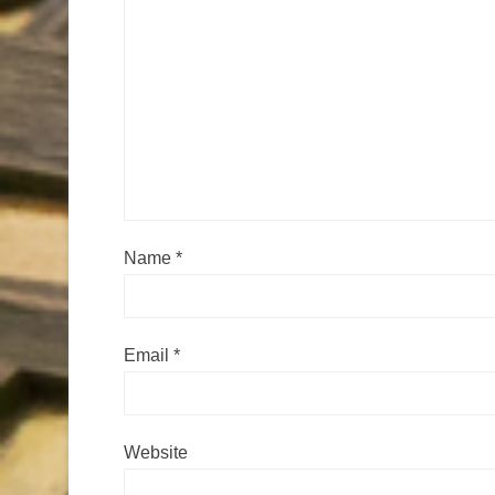
Name
*
Email
*
Website