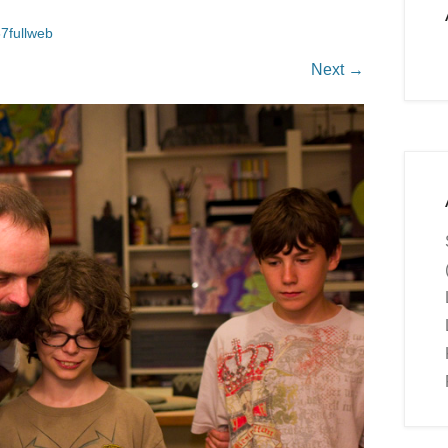
7fullweb
Next →