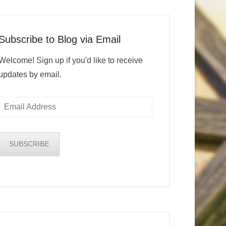
Subscribe to Blog via Email
Welcome! Sign up if you'd like to receive
updates by email.
Email
Address
SUBSCRIBE