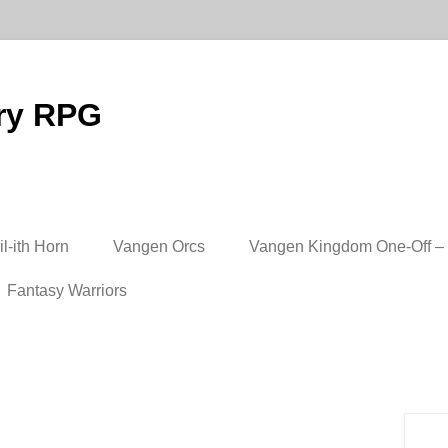
ry RPG
l-ith Horn
Vangen Orcs
Vangen Kingdom One-Off – 
Fantasy Warriors