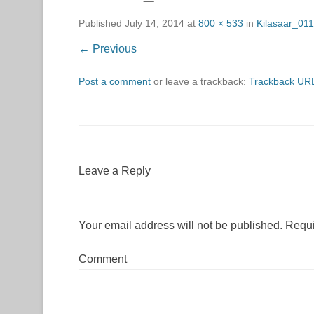
Published
July 14, 2014
at
800 × 533
in
Kilasaar_01
← Previous
Post a comment
or leave a trackback:
Trackback UR
Leave a Reply
Your email address will not be published.
Requi
Comment