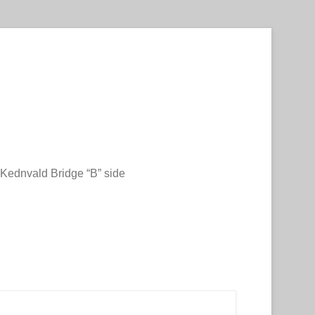
Kednvald Bridge “B” side