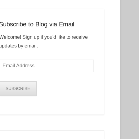
Subscribe to Blog via Email
Welcome! Sign up if you'd like to receive
updates by email.
Email
Address
SUBSCRIBE