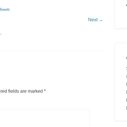
16web
Next →
L
.
red fields are marked
*