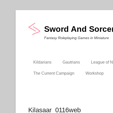
Sword And Sorce
Fantasy Roleplaying Games in Miniature
Kildarians
Gautrians
League of Ni
The Current Campaign
Workshop
Kilasaar_0116web