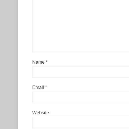
Name
*
Email
*
Website