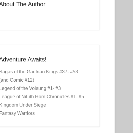
About The Author
Adventure Awaits!
Sagas of the Gautrian Kings #37- #53
(and Comic #12)
Legend of the Volsung #1- #3
League of Nil-ith Horn Chronicles #1- #5
Kingdom Under Siege
Fantasy Warriors