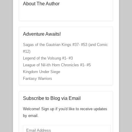
About The Author
Adventure Awaits!
Sagas of the Gautrian Kings #37- #53 (and Comic
#12)
Legend of the Volsung #1- #3
League of Nil-ith Horn Chronicles #1- #5
Kingdom Under Siege
Fantasy Warriors
Subscribe to Blog via Email
Welcome! Sign up if you'd like to receive updates
by email.
Email