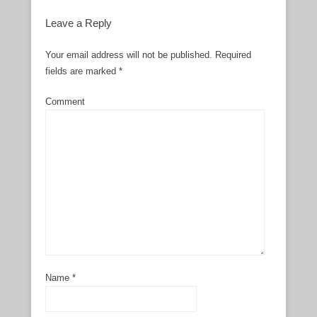
Leave a Reply
Your email address will not be published.
Required
fields are marked
*
Comment
Name
*