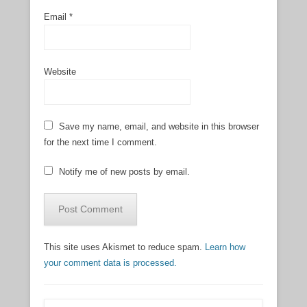
Email
*
Website
Save my name, email, and website in this browser
for the next time I comment.
Notify me of new posts by email.
This site uses Akismet to reduce spam.
Learn how
your comment data is processed.