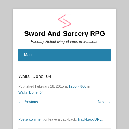
Sword And Sorcery RPG
Fantasy Roleplaying Games in Miniature
Menu
Walls_Done_04
Published
February 18, 2015
at
1200 × 800
in
Walls_Done_04
← Previous
Next →
Post a comment
or leave a trackback:
Trackback URL
.