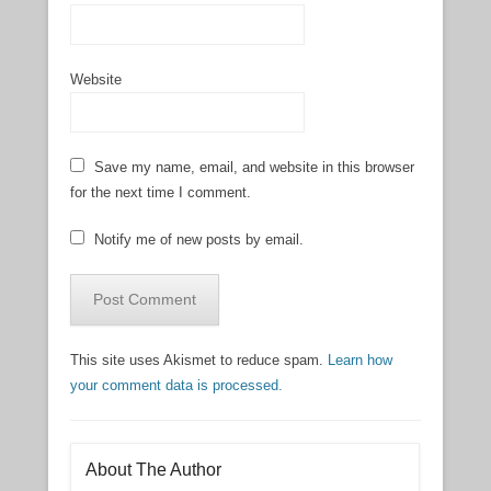
Website
Save my name, email, and website in this browser
for the next time I comment.
Notify me of new posts by email.
This site uses Akismet to reduce spam.
Learn how
your comment data is processed.
About The Author