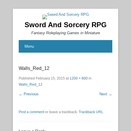
Sword And Sorcery RPG
Fantasy Roleplaying Games in Miniature
Menu
Walls_Red_12
Published
February 15, 2015
at
1200 × 800
in
Walls_Red_12
← Previous
Next →
Post a comment
or leave a trackback:
Trackback URL
.