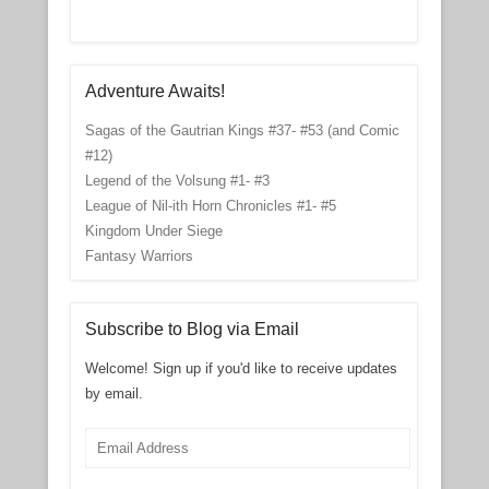
Adventure Awaits!
Sagas of the Gautrian Kings #37- #53 (and Comic
#12)
Legend of the Volsung #1- #3
League of Nil-ith Horn Chronicles #1- #5
Kingdom Under Siege
Fantasy Warriors
Subscribe to Blog via Email
Welcome! Sign up if you'd like to receive updates
by email.
Email
Address