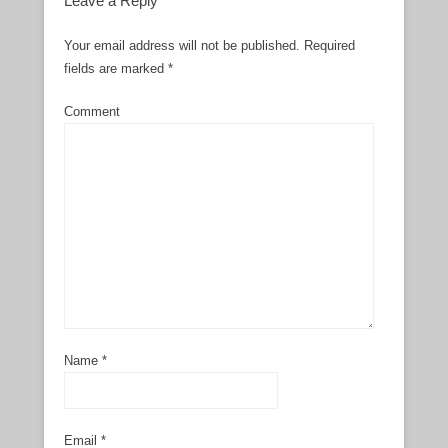
Leave a Reply
Your email address will not be published.
Required
fields are marked
*
Comment
Name
*
Email
*