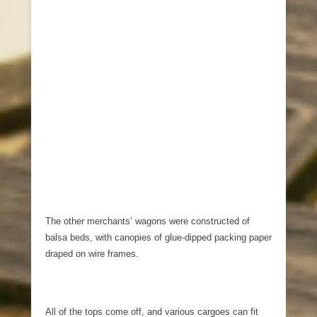
The other merchants’ wagons were constructed of
balsa beds, with canopies of glue-dipped packing paper
draped on wire frames.
All of the tops come off, and various cargoes can fit