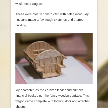
would need wagons.
These were mostly constructed with balsa wood. My
husband made a few rough sketches and started
building.
My character, as the caravan leader and primary
financial backer, got the fancy wooden carriage. This
wagon came complete with locking door and attached
chests.