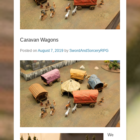
Caravan Wagons
Posted on
August 7, 2019
by
SwordAndSorceryRPG
We