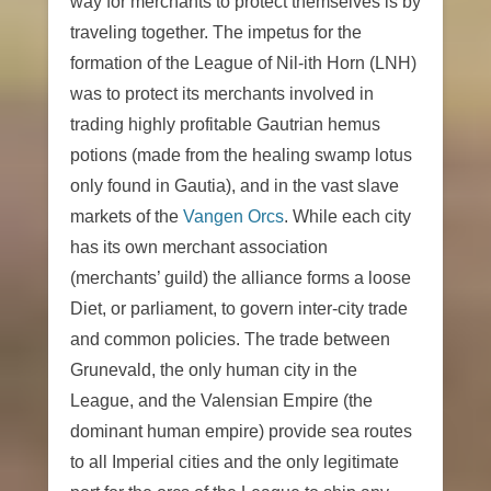
way for merchants to protect themselves is by
traveling together. The impetus for the
formation of the League of Nil-ith Horn (LNH)
was to protect its merchants involved in
trading highly profitable Gautrian hemus
potions (made from the healing swamp lotus
only found in Gautia), and in the vast slave
markets of the
Vangen Orcs
. While each city
has its own merchant association
(merchants’ guild) the alliance forms a loose
Diet, or parliament, to govern inter-city trade
and common policies. The trade between
Grunevald, the only human city in the
League, and the Valensian Empire (the
dominant human empire) provide sea routes
to all Imperial cities and the only legitimate