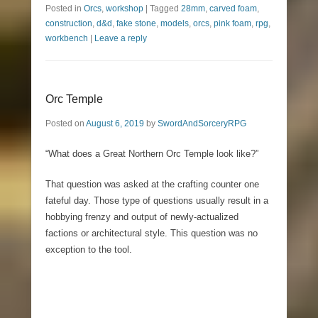
Posted in
Orcs
,
workshop
|
Tagged
28mm
,
carved foam
,
construction
,
d&d
,
fake stone
,
models
,
orcs
,
pink foam
,
rpg
,
workbench
|
Leave a reply
Orc Temple
Posted on
August 6, 2019
by
SwordAndSorceryRPG
“What does a Great Northern Orc Temple look like?”
That question was asked at the crafting counter one
fateful day. Those type of questions usually result in a
hobbying frenzy and output of newly-actualized
factions or architectural style. This question was no
exception to the tool.