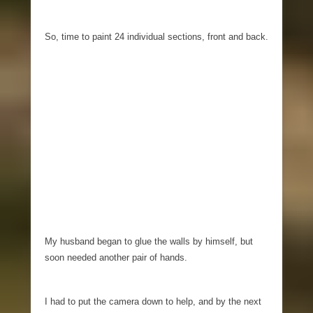
So, time to paint 24 individual sections, front and back.
My husband began to glue the walls by himself, but
soon needed another pair of hands.
I had to put the camera down to help, and by the next