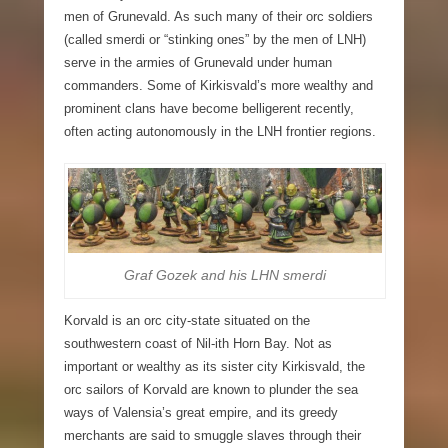
men of Grunevald. As such many of their orc soldiers
(called smerdi or “stinking ones” by the men of LNH)
serve in the armies of Grunevald under human
commanders. Some of Kirkisvald’s more wealthy and
prominent clans have become belligerent recently,
often acting autonomously in the LNH frontier regions.
Graf Gozek and his LHN smerdi
Korvald
is an orc city-state situated on the
southwestern coast of Nil-ith Horn Bay. Not as
important or wealthy as its sister city Kirkisvald, the
orc sailors of Korvald are known to plunder the sea
ways of Valensia’s great empire, and its greedy
merchants are said to smuggle slaves through their