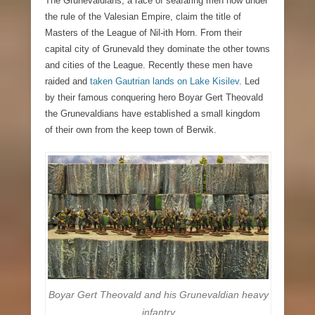
The Grunevaldians, a race of seafaring men now under
the rule of the Valesian Empire,
claim the title of
Masters of the League of Nil-ith Horn. From their
capital city of Grunevald they dominate the other towns
and cities of the League. Recently these men have
raided and
taken Gautrian lands on Lake Kisilev
. Led
by their famous conquering hero Boyar Gert Theovald
the Grunevaldians have established a small kingdom
of their own from the keep town of Berwik.
Boyar Gert Theovald and his Grunevaldian heavy
infantry