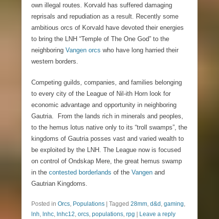
own illegal routes. Korvald has suffered damaging
reprisals and repudiation as a result. Recently some
ambitious orcs of Korvald have devoted their energies
to bring the LNH “Temple of The One God” to the
neighboring
Vangen orcs
who have long harried their
western borders.
Competing guilds, companies, and families belonging
to every city of the League of Nil-ith Horn look for
economic advantage and opportunity in neighboring
Gautria. From the lands rich in minerals and peoples,
to the hemus lotus native only to its “troll swamps”, the
kingdoms of Gautria posses vast and varied wealth to
be exploited by the LNH. The League now is focused
on control of Ondskap Mere, the great hemus swamp
in the
contested borderlands
of the
Vangen
and
Gautrian Kingdoms.
Posted in
Orcs
,
Populations
|
Tagged
28mm
,
d&d
,
gaming
,
lnh
,
lnhc
,
lnhc12
,
orcs
,
populations
,
rpg
|
Leave a reply