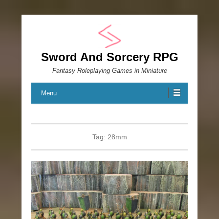
Sword And Sorcery RPG
Fantasy Roleplaying Games in Miniature
Menu
Tag:
28mm