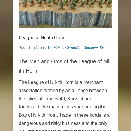
League of Nil-ith Horn
Posted on
August 12, 2020
by
SwordAndSorceryRPG
The Men and Orcs of the League of Nil-
ith Horn
The League of Nil-ith Horn is a merchant
association formed by an alliance between
the cities of Grunevald, Korvald and
Kirkisvald, the major cities surrounding the
Bay of Nil-ith Horn. Trade in these lands is a
dangerous and risky business and the only