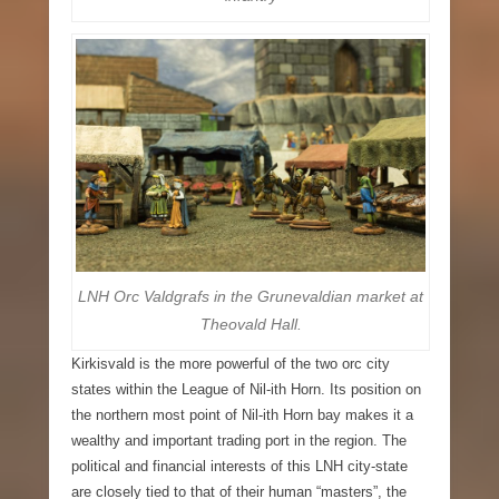
LNH Orc Valdgrafs in the Grunevaldian market at
Theovald Hall.
Kirkisvald
is the more powerful of the two orc city
states within the League of Nil-ith Horn. Its position on
the northern most point of Nil-ith Horn bay makes it a
wealthy and important trading port in the region. The
political and financial interests of this LNH city-state
are closely tied to that of their human “masters”, the