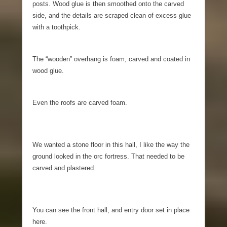
posts. Wood glue is then smoothed onto the carved
side, and the details are scraped clean of excess glue
with a toothpick.
The “wooden” overhang is foam, carved and coated in
wood glue.
Even the roofs are carved foam.
We wanted a stone floor in this hall, I like the way the
ground looked in the orc fortress. That needed to be
carved and plastered.
You can see the front hall, and entry door set in place
here.