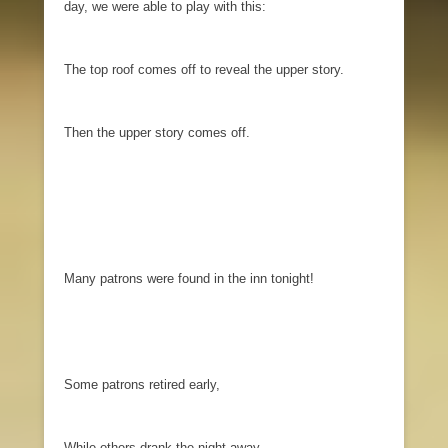
day, we were able to play with this:
The top roof comes off to reveal the upper story.
Then the upper story comes off.
Many patrons were found in the inn tonight!
Some patrons retired early,
While others drank the night away.