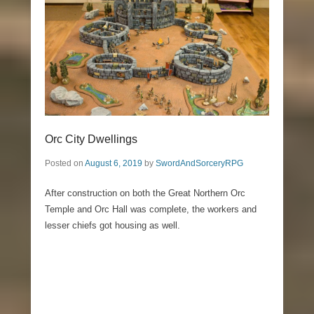
Orc City Dwellings
Posted on
August 6, 2019
by
SwordAndSorceryRPG
After construction on both the Great Northern Orc
Temple and Orc Hall was complete, the workers and
lesser chiefs got housing as well.