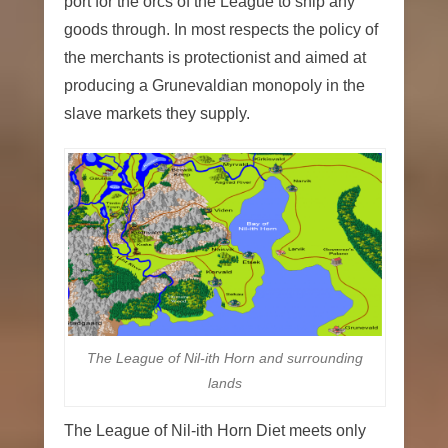
port for the orcs of the League to ship any
goods through. In most respects the policy of
the merchants is protectionist and aimed at
producing a Grunevaldian monopoly in the
slave markets they supply.
The League of Nil-ith Horn and surrounding
lands
The League of Nil-ith Horn Diet meets only