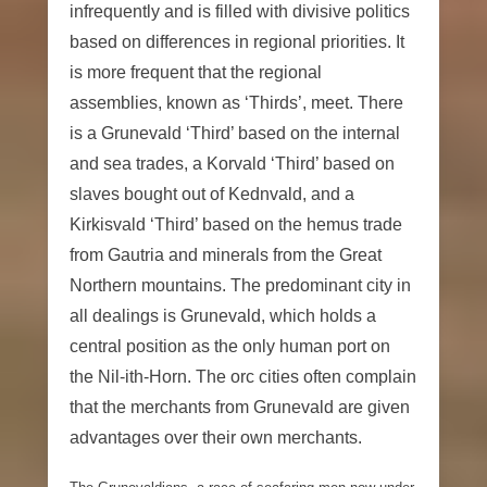
infrequently and is filled with divisive politics
based on differences in regional priorities. It
is more frequent that the regional
assemblies, known as ‘Thirds’, meet. There
is a Grunevald ‘Third’ based on the internal
and sea trades, a Korvald ‘Third’ based on
slaves bought out of Kednvald, and a
Kirkisvald ‘Third’ based on the hemus trade
from Gautria and minerals from the Great
Northern mountains. The predominant city in
all dealings is Grunevald, which holds a
central position as the only human port on
the Nil-ith-Horn. The orc cities often complain
that the merchants from Grunevald are given
advantages over their own merchants.