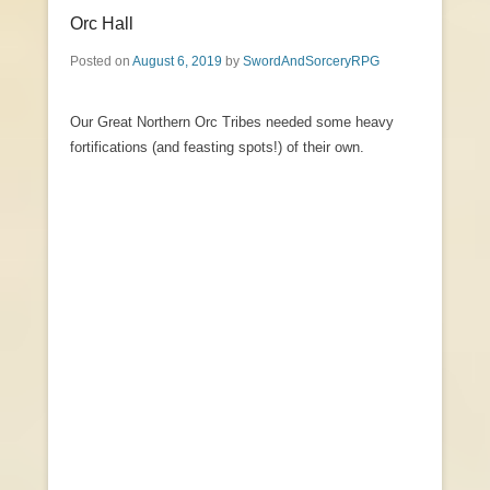
Orc Hall
Posted on
August 6, 2019
by
SwordAndSorceryRPG
Our Great Northern Orc Tribes needed some heavy
fortifications (and feasting spots!) of their own.