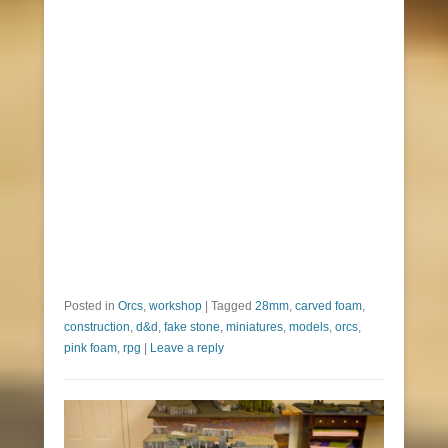
Posted in
Orcs
,
workshop
|
Tagged
28mm
,
carved foam
,
construction
,
d&d
,
fake stone
,
miniatures
,
models
,
orcs
,
pink foam
,
rpg
|
Leave a reply