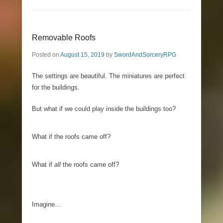
Removable Roofs
Posted on
August 15, 2019
by
SwordAndSorceryRPG
The settings are beautiful. The miniatures are perfect
for the buildings.
But what if we could play inside the buildings too?
What if the roofs came off?
What if
all
the roofs came off?
Imagine…