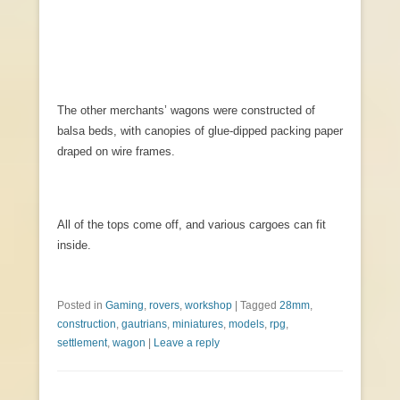
The other merchants’ wagons were constructed of
balsa beds, with canopies of glue-dipped packing paper
draped on wire frames.
All of the tops come off, and various cargoes can fit
inside.
Posted in
Gaming
,
rovers
,
workshop
|
Tagged
28mm
,
construction
,
gautrians
,
miniatures
,
models
,
rpg
,
settlement
,
wagon
|
Leave a reply