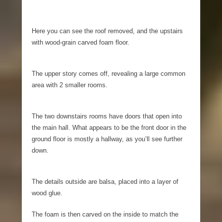
Here you can see the roof removed, and the upstairs
with wood-grain carved foam floor.
The upper story comes off, revealing a large common
area with 2 smaller rooms.
The two downstairs rooms have doors that open into
the main hall. What appears to be the front door in the
ground floor is mostly a hallway, as you’ll see further
down.
The details outside are balsa, placed into a layer of
wood glue.
The foam is then carved on the inside to match the