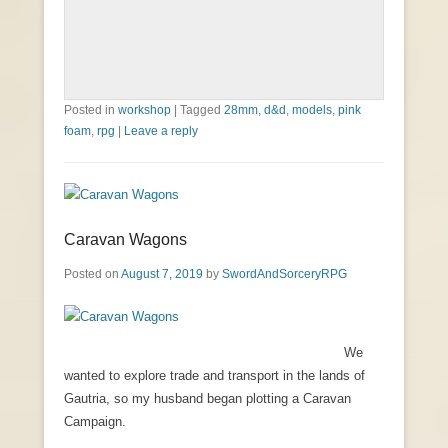
Posted in
workshop
|
Tagged
28mm
,
d&d
,
models
,
pink
foam
,
rpg
|
Leave a reply
Caravan Wagons
Posted on
August 7, 2019
by
SwordAndSorceryRPG
We
wanted to explore trade and transport in the lands of
Gautria, so my husband began plotting a Caravan
Campaign.