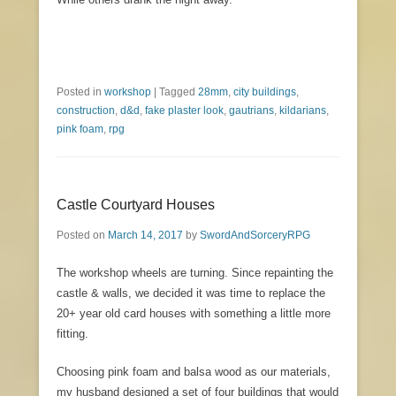
Posted in
workshop
|
Tagged
28mm
,
city buildings
,
construction
,
d&d
,
fake plaster look
,
gautrians
,
kildarians
,
pink foam
,
rpg
Castle Courtyard Houses
Posted on
March 14, 2017
by
SwordAndSorceryRPG
The workshop wheels are turning. Since repainting the
castle & walls, we decided it was time to replace the
20+ year old card houses with something a little more
fitting.
Choosing pink foam and balsa wood as our materials,
my husband designed a set of four buildings that would