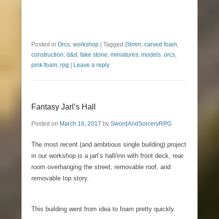
Posted in
Orcs
,
workshop
|
Tagged
28mm
,
carved foam
,
construction
,
d&d
,
fake stone
,
miniatures
,
models
,
orcs
,
pink foam
,
rpg
|
Leave a reply
Fantasy Jarl’s Hall
Posted on
March 16, 2017
by
SwordAndSorceryRPG
The most recent (and ambitious single building) project
in our workshop is a jarl’s hall/inn with front deck, rear
room overhanging the street, removable roof, and
removable top story.
This building went from idea to foam pretty quickly.