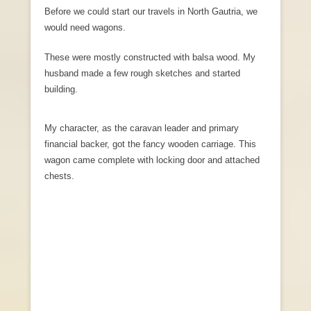
Before we could start our travels in North Gautria, we
would need wagons.
These were mostly constructed with balsa wood. My
husband made a few rough sketches and started
building.
My character, as the caravan leader and primary
financial backer, got the fancy wooden carriage. This
wagon came complete with locking door and attached
chests.