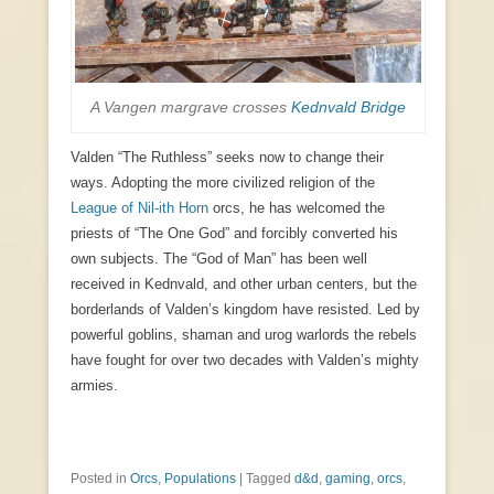
A Vangen margrave crosses
Kednvald Bridge
Valden “The Ruthless” seeks now to change their
ways. Adopting the more civilized religion of the
League of Nil-ith Horn
orcs, he has welcomed the
priests of “The One God” and forcibly converted his
own subjects. The “God of Man” has been well
received in Kednvald, and other urban centers, but the
borderlands of Valden’s kingdom have resisted. Led by
powerful goblins, shaman and urog warlords the rebels
have fought for over two decades with Valden’s mighty
armies.
Posted in
Orcs
,
Populations
|
Tagged
d&d
,
gaming
,
orcs
,