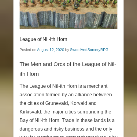
League of Nil-ith Horn
Posted on
August 12, 2020
by
SwordAndSorceryRPG
The Men and Orcs of the League of Nil-
ith Horn
The League of Nil-ith Horn is a merchant
association formed by an alliance between
the cities of Grunevald, Korvald and
Kirkisvald, the major cities surrounding the
Bay of Nil-ith Horn. Trade in these lands is a
dangerous and risky business and the only