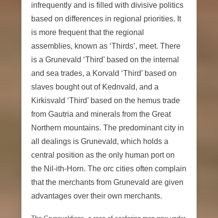
infrequently and is filled with divisive politics
based on differences in regional priorities. It
is more frequent that the regional
assemblies, known as ‘Thirds’, meet. There
is a Grunevald ‘Third’ based on the internal
and sea trades, a Korvald ‘Third’ based on
slaves bought out of Kednvald, and a
Kirkisvald ‘Third’ based on the hemus trade
from Gautria and minerals from the Great
Northern mountains. The predominant city in
all dealings is Grunevald, which holds a
central position as the only human port on
the Nil-ith-Horn. The orc cities often complain
that the merchants from Grunevald are given
advantages over their own merchants.