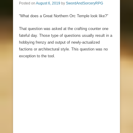
Posted on
August 6, 2019
by
SwordAndSorceryRPG
“What does a Great Northern Orc Temple look like?”
That question was asked at the crafting counter one
fateful day. Those type of questions usually result in a
hobbying frenzy and output of newly-actualized
factions or architectural style. This question was no
exception to the tool.