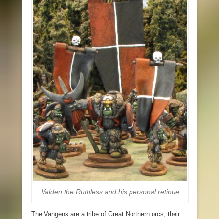
Valden the Ruthless and his personal retinue
The Vangens are a tribe of Great Northern orcs; their