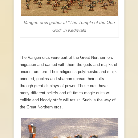
Vangen orcs gather at “The Temple of the One
God” in Kednvald
The Vangen orcs were part of the Great Northern orc
migration and carried with them the gods and majiks of
ancient orc lore. Their religion is polytheistic and majik
oriented, goblins and shaman spread their cults
through great displays of power. These orcs have
many different beliefs and oft times magic cults will
collide and bloody strife will result. Such is the way of
the Great Northern orcs.