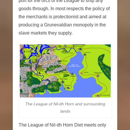
port for the orcs of the League to ship any
goods through. In most respects the policy of
the merchants is protectionist and aimed at
producing a Grunevaldian monopoly in the
slave markets they supply.
The League of Nil-ith Horn and surrounding
lands
The League of Nil-ith Horn Diet meets only