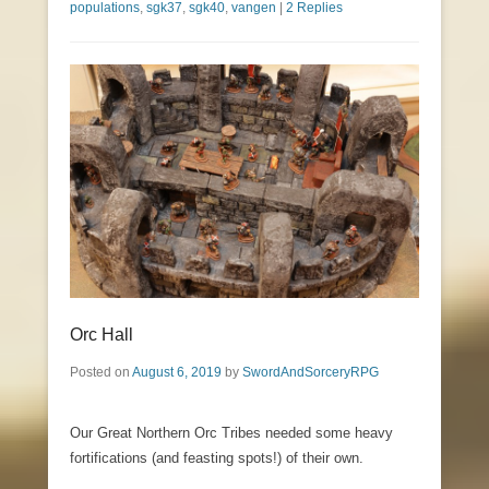
populations
,
sgk37
,
sgk40
,
vangen
|
2 Replies
Orc Hall
Posted on
August 6, 2019
by
SwordAndSorceryRPG
Our Great Northern Orc Tribes needed some heavy
fortifications (and feasting spots!) of their own.