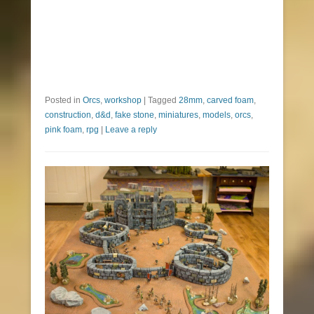
Posted in
Orcs
,
workshop
|
Tagged
28mm
,
carved foam
,
construction
,
d&d
,
fake stone
,
miniatures
,
models
,
orcs
,
pink foam
,
rpg
|
Leave a reply