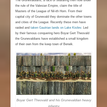
The Grunevaldians, a race of seafaring men now under
the rule of the Valesian Empire,
claim the title of
Masters of the League of Nil-ith Horn. From their
capital city of Grunevald they dominate the other towns
and cities of the League. Recently these men have
raided and
taken Gautrian lands on Lake Kisilev
. Led
by their famous conquering hero Boyar Gert Theovald
the Grunevaldians have established a small kingdom
of their own from the keep town of Berwik.
Boyar Gert Theovald and his Grunevaldian heavy
infantry