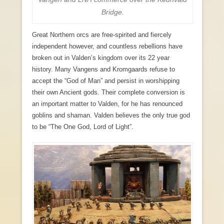
Bridge.
Great Northern orcs are free-spirited and fiercely
independent however, and countless rebellions have
broken out in Valden’s kingdom over its 22 year
history. Many Vangens and Kromgaards refuse to
accept the “God of Man” and persist in worshipping
their own Ancient gods. Their complete conversion is
an important matter to Valden, for he has renounced
goblins and shaman. Valden believes the only true god
to be “The One God, Lord of Light”.