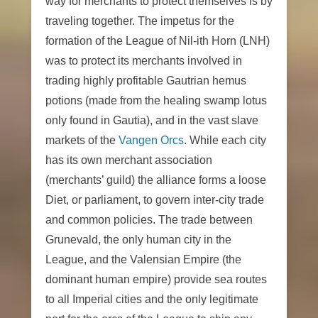
way for merchants to protect themselves is by
traveling together. The impetus for the
formation of the League of Nil-ith Horn (LNH)
was to protect its merchants involved in
trading highly profitable Gautrian hemus
potions (made from the healing swamp lotus
only found in Gautia), and in the vast slave
markets of the
Vangen Orcs
. While each city
has its own merchant association
(merchants’ guild) the alliance forms a loose
Diet, or parliament, to govern inter-city trade
and common policies. The trade between
Grunevald, the only human city in the
League, and the Valensian Empire (the
dominant human empire) provide sea routes
to all Imperial cities and the only legitimate