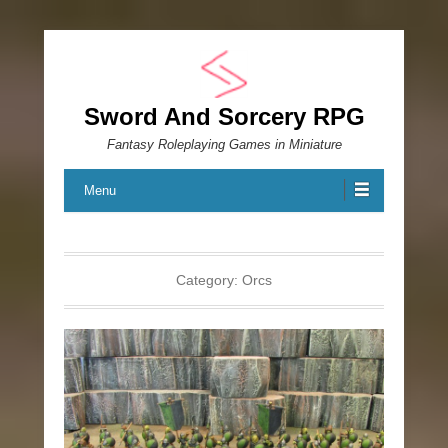
Sword And Sorcery RPG
Fantasy Roleplaying Games in Miniature
Menu
Category:
Orcs