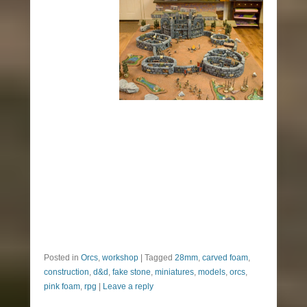
Posted in
Orcs
,
workshop
|
Tagged
28mm
,
carved foam
,
construction
,
d&d
,
fake stone
,
miniatures
,
models
,
orcs
,
pink foam
,
rpg
|
Leave a reply