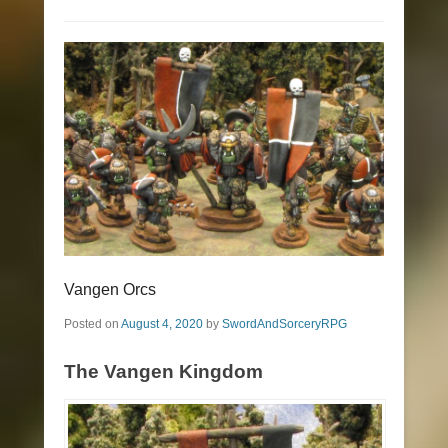
Vangen Orcs
Posted on
August 4, 2020
by
SwordAndSorceryRPG
The Vangen Kingdom