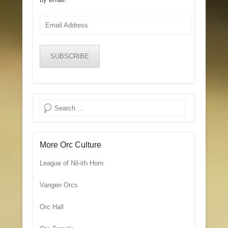
Email
Address
SUBSCRIBE
Search
More Orc Culture
League of Nil-ith Horn
Vangen Orcs
Orc Hall