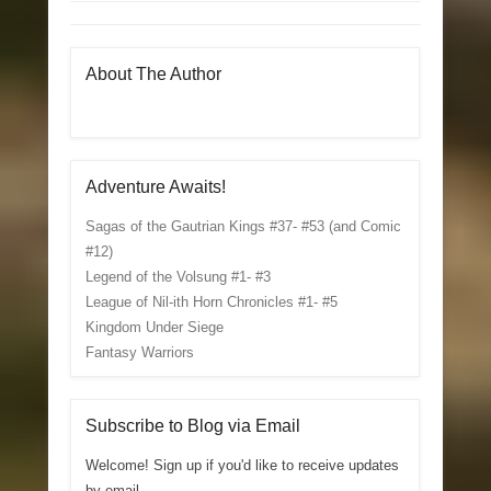
About The Author
Adventure Awaits!
Sagas of the Gautrian Kings #37- #53 (and Comic
#12)
Legend of the Volsung #1- #3
League of Nil-ith Horn Chronicles #1- #5
Kingdom Under Siege
Fantasy Warriors
Subscribe to Blog via Email
Welcome! Sign up if you'd like to receive updates
by email.