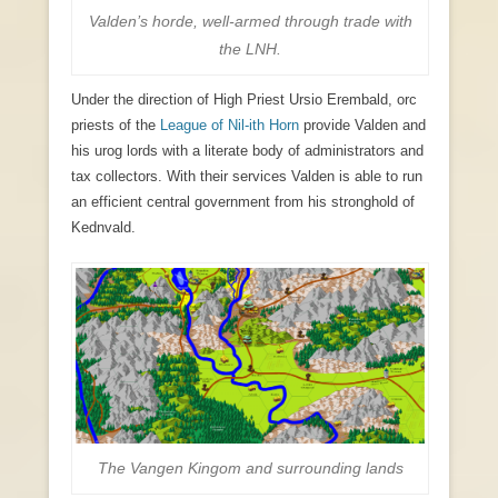
Valden’s horde, well-armed through trade with
the LNH.
Under the direction of High Priest Ursio Erembald, orc
priests of the
League of Nil-ith Horn
provide Valden and
his urog lords with a literate body of administrators and
tax collectors. With their services Valden is able to run
an efficient central government from his stronghold of
Kednvald.
The Vangen Kingom and surrounding lands