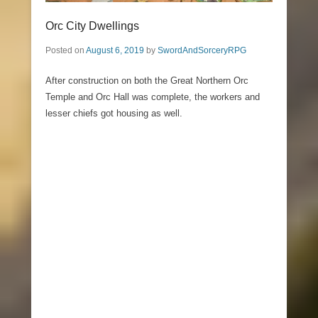
Orc City Dwellings
Posted on
August 6, 2019
by
SwordAndSorceryRPG
After construction on both the Great Northern Orc
Temple and Orc Hall was complete, the workers and
lesser chiefs got housing as well.