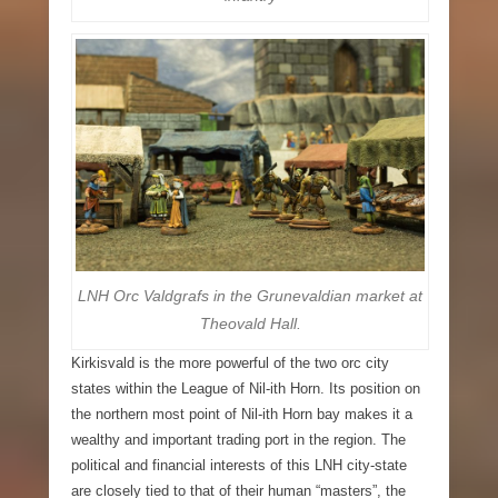
LNH Orc Valdgrafs in the Grunevaldian market at
Theovald Hall.
Kirkisvald
is the more powerful of the two orc city
states within the League of Nil-ith Horn. Its position on
the northern most point of Nil-ith Horn bay makes it a
wealthy and important trading port in the region. The
political and financial interests of this LNH city-state
are closely tied to that of their human “masters”, the