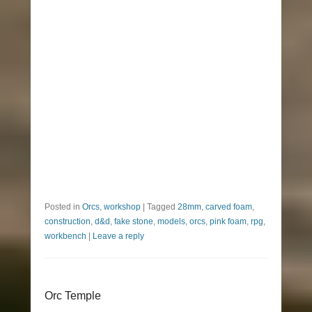
Posted in
Orcs
,
workshop
|
Tagged
28mm
,
carved foam
,
construction
,
d&d
,
fake stone
,
models
,
orcs
,
pink foam
,
rpg
,
workbench
|
Leave a reply
Orc Temple