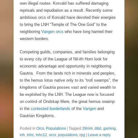
own illegal routes. Korvald has suffered damaging
reprisals and repudiation as a result. Recently some
ambitious orcs of Korvald have devoted their energies
to bring the LNH “Temple of The One God” to the
neighboring
Vangen orcs
who have long harried their
western borders.
Competing guilds, companies, and families belonging
to every city of the League of Nil-ith Horn look for
economic advantage and opportunity in neighboring
Gautria. From the lands rich in minerals and peoples,
to the hemus lotus native only to its “troll swamps”, the
kingdoms of Gautria posses vast and varied wealth to
be exploited by the LNH. The League now is focused
on control of Ondskap Mere, the great hemus swamp
in the
contested borderlands
of the
Vangen
and
Gautrian Kingdoms.
Posted in
Orcs
,
Populations
|
Tagged
28mm
,
d&d
,
gaming
,
lnh
,
lnhc
,
lnhc12
,
orcs
,
populations
,
rpg
|
Leave a reply