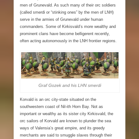
men of Grunevald. As such many of their orc soldiers
(called smerdi or “stinking ones” by the men of LNH)
serve in the armies of Grunevald under human
commanders. Some of Kirkisvald’s more wealthy and
prominent clans have become belligerent recently,
often acting autonomously in the LNH frontier regions.
Graf Gozek and his LHN smerdi
Korvald
is an orc city-state situated on the
southwestern coast of Nil-ith Horn Bay. Not as
important or wealthy as its sister city Kirkisvald, the
orc sailors of Korvald are known to plunder the sea
ways of Valensia’s great empire, and its greedy
merchants are said to smuggle slaves through their