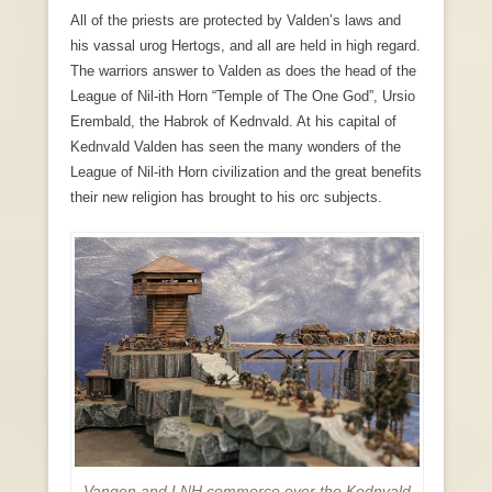
All of the priests are protected by Valden’s laws and
his vassal urog Hertogs, and all are held in high regard.
The warriors answer to Valden as does the head of the
League of Nil-ith Horn “Temple of The One God”, Ursio
Erembald, the Habrok of Kednvald. At his capital of
Kednvald Valden has seen the many wonders of the
League of Nil-ith Horn civilization and the great benefits
their new religion has brought to his orc subjects.
Vangen and LNH commerce over the Kednvald