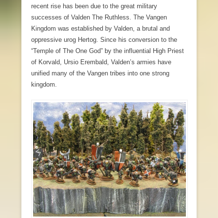
recent rise has been due to the great military
successes of Valden The Ruthless. The Vangen
Kingdom was established by Valden, a brutal and
oppressive urog Hertog. Since his conversion to the
“Temple of The One God” by the influential High Priest
of Korvald, Ursio Erembald, Valden’s armies have
unified many of the Vangen tribes into one strong
kingdom.