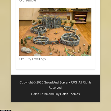
Orc Temple
Orc City Dwellings
Copyright © 2026
Sword And Sorcery RPG
All Rights
Reserved.
Catch Kathmandu by
Catch Themes